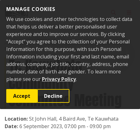
Skip to content
MANAGE COOKIES
Toggle sear
Toggl
We use cookies and other technologies to collect data
that helps us deliver a better personalised user
experience and to improve our services. By clicking
"Accept" you agree to the collection of your Personal
Home
Events
Past events
Te Kauwhata Community Committee
Meeting
Information for this purpose, with such Personal
Information including your first and last name, email
Te Kauwhata
address, company, job title, country, address, phone
number, date of birth and gender. To learn more
Community
please see our
Privacy Policy
.
Committee Meeting
Accept
Decline
Location:
St John Hall, 4 Baird Ave, Te Kauwhata
Date:
6 September 2023, 07:00 pm - 09:00 pm