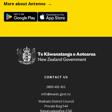
More about Antenno
CONTACT US
0800 492 452
info@waidc.govt.nz
Waikato District Council
Private Bag 544
Ngaaruawaahia 3742