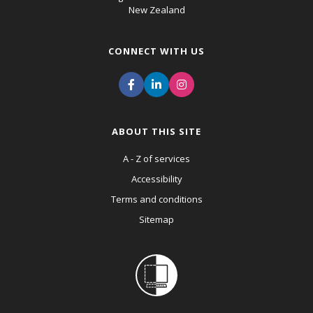
New Zealand
CONNECT WITH US
ABOUT THIS SITE
A - Z of services
Accessibility
Terms and conditions
Sitemap