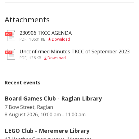
Attachments
230906 TKCC AGENDA
pdf
PDF
,
10601 KB
Download
Unconfirmed Minutes TKCC of September 2023
pdf
PDF
,
136 KB
Download
Recent events
Board Games Club - Raglan Library
7 Bow Street, Raglan
8 August 2026, 10:00 am - 11:00 am
LEGO Club - Meremere Library