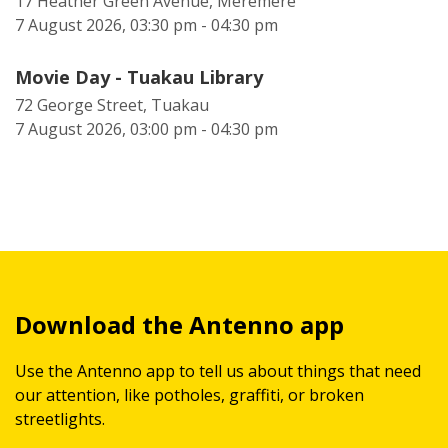
17 Heather Green Avenue, Meremere
7 August 2026, 03:30 pm - 04:30 pm
Movie Day - Tuakau Library
72 George Street, Tuakau
7 August 2026, 03:00 pm - 04:30 pm
Download the Antenno app
Use the Antenno app to tell us about things that need
our attention, like potholes, graffiti, or broken
streetlights.