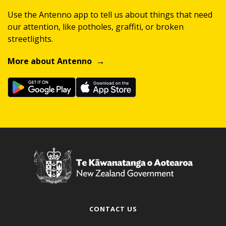
Use the Antenno app to tell us about things that need
our attention, like potholes, graffiti, or broken
streetlights.
More about Antenno
CONTACT US