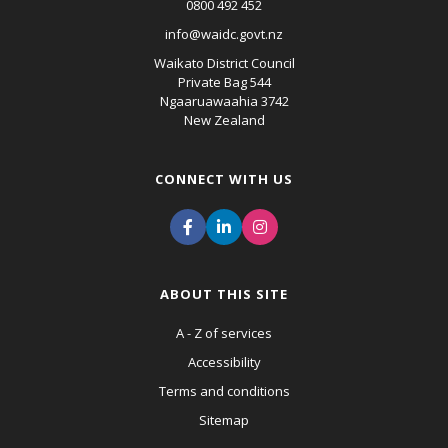
0800 492 452
info@waidc.govt.nz
Waikato District Council
Private Bag 544
Ngaaruawaahia 3742
New Zealand
CONNECT WITH US
ABOUT THIS SITE
A - Z of services
Accessibility
Terms and conditions
Sitemap