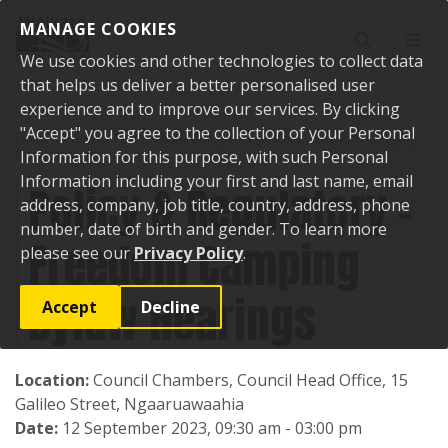
Skip to content
MANAGE COOKIES
Toggle sear
Toggl
We use cookies and other technologies to collect data
that helps us deliver a better personalised user
experience and to improve our services. By clicking
"Accept" you agree to the collection of your Personal
Home
Events
Past events
Policy & Regulatory - Freedom Camping
Bylaw Hearings
Information for this purpose, with such Personal
Information including your first and last name, email
Policy & Regulatory -
address, company, job title, country, address, phone
number, date of birth and gender. To learn more
Freedom Camping
please see our
Privacy Policy
.
Bylaw Hearings
Accept
Decline
Location:
Council Chambers, Council Head Office, 15
Galileo Street, Ngaaruawaahia
Date:
12 September 2023, 09:30 am - 03:00 pm