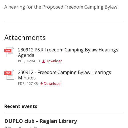
A hearing for the Proposed Freedom Camping Bylaw
Attachments
230912 P&R Freedom Camping Bylaw Hearings
pdf
Agenda
PDF
,
6284 KB
Download
230912 - Freedom Camping Bylaw Hearings
pdf
Minutes
PDF
,
127 KB
Download
Recent events
DUPLO club - Raglan Library