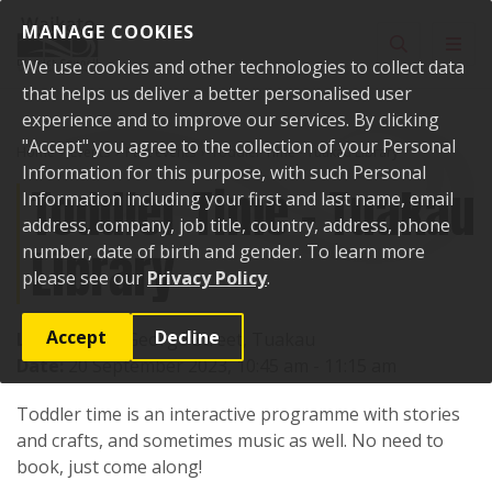
Skip to content
MANAGE COOKIES
Toggle sear
Toggl
We use cookies and other technologies to collect data
that helps us deliver a better personalised user
experience and to improve our services. By clicking
"Accept" you agree to the collection of your Personal
Home
Events
Past events
Toddler Time - Tuakau Library
Information for this purpose, with such Personal
Toddler Time - Tuakau
Information including your first and last name, email
address, company, job title, country, address, phone
Library
number, date of birth and gender. To learn more
please see our
Privacy Policy
.
Accept
Decline
Location:
71 George Street, Tuakau
Date:
20 September 2023, 10:45 am - 11:15 am
Toddler time is an interactive programme with stories
and crafts, and sometimes music as well. No need to
book, just come along!