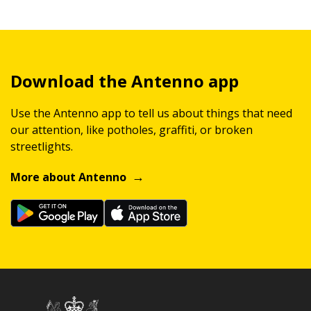
Download the Antenno app
Use the Antenno app to tell us about things that need
our attention, like potholes, graffiti, or broken
streetlights.
More about Antenno