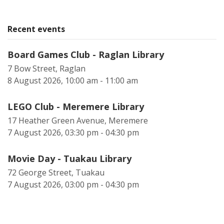
Recent events
Board Games Club - Raglan Library
7 Bow Street, Raglan
8 August 2026, 10:00 am - 11:00 am
LEGO Club - Meremere Library
17 Heather Green Avenue, Meremere
7 August 2026, 03:30 pm - 04:30 pm
Movie Day - Tuakau Library
72 George Street, Tuakau
7 August 2026, 03:00 pm - 04:30 pm