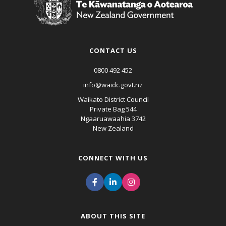
CONTACT US
0800 492 452
info@waidc.govt.nz
Waikato District Council
Private Bag 544
Ngaaruawaahia 3742
New Zealand
CONNECT WITH US
ABOUT THIS SITE