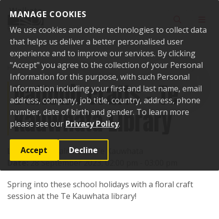
Skip to content
MANAGE COOKIES
Toggle sear
Toggl
We use cookies and other technologies to collect data
that helps us deliver a better personalised user
experience and to improve our services. By clicking
"Accept" you agree to the collection of your Personal
Home
Events
Past events
Daffodil crafts - Te Kauwhata Library
Information for this purpose, with such Personal
Daffodil crafts - Te
Information including your first and last name, email
address, company, job title, country, address, phone
Kauwhata Library
number, date of birth and gender. To learn more
please see our
Privacy Policy
.
Accept
Decline
Location:
1 Main Road, Te Kauwhata
Date:
28 September 2023, 02:00 pm - 03:00 pm
Spring into these school holidays with a floral craft
session at the Te Kauwhata library!