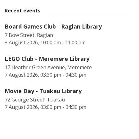
Recent events
Board Games Club - Raglan Library
7 Bow Street, Raglan
8 August 2026, 10:00 am - 11:00 am
LEGO Club - Meremere Library
17 Heather Green Avenue, Meremere
7 August 2026, 03:30 pm - 04:30 pm
Movie Day - Tuakau Library
72 George Street, Tuakau
7 August 2026, 03:00 pm - 04:30 pm