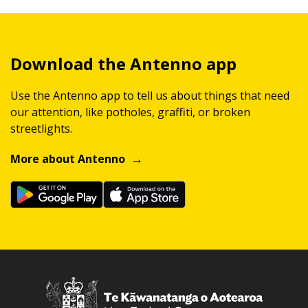
Download the Antenno app
Use the Antenno app to tell us about things that need
our attention, like potholes, graffiti, or broken
streetlights.
More about Antenno