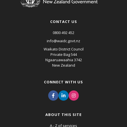
CONTACT US
0800 492 452
info@waidc.govt.nz
Waikato District Council
Private Bag 544
Ngaaruawaahia 3742
New Zealand
CONNECT WITH US
ABOUT THIS SITE
A - Z of services