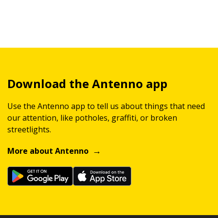
Download the Antenno app
Use the Antenno app to tell us about things that need
our attention, like potholes, graffiti, or broken
streetlights.
More about Antenno