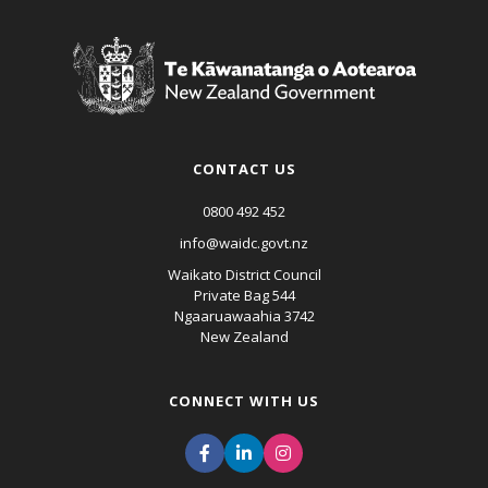
CONTACT US
0800 492 452
info@waidc.govt.nz
Waikato District Council
Private Bag 544
Ngaaruawaahia 3742
New Zealand
CONNECT WITH US