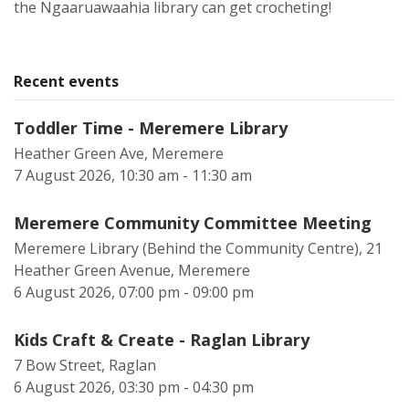
the Ngaaruawaahia library can get crocheting!
Recent events
Toddler Time - Meremere Library
Heather Green Ave, Meremere
7 August 2026, 10:30 am - 11:30 am
Meremere Community Committee Meeting
Meremere Library (Behind the Community Centre), 21
Heather Green Avenue, Meremere
6 August 2026, 07:00 pm - 09:00 pm
Kids Craft & Create - Raglan Library
7 Bow Street, Raglan
6 August 2026, 03:30 pm - 04:30 pm