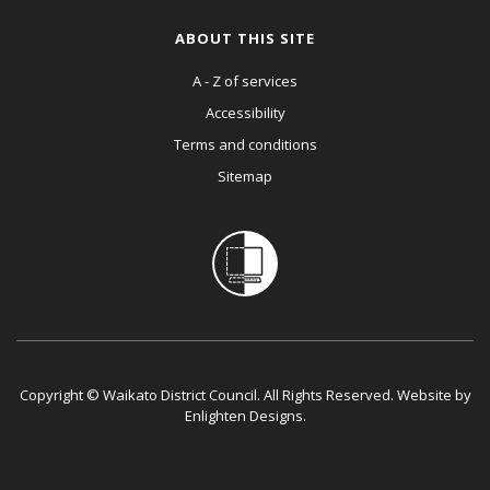
ABOUT THIS SITE
A - Z of services
Accessibility
Terms and conditions
Sitemap
Copyright © Waikato District Council. All Rights Reserved. Website by
Enlighten Designs
.