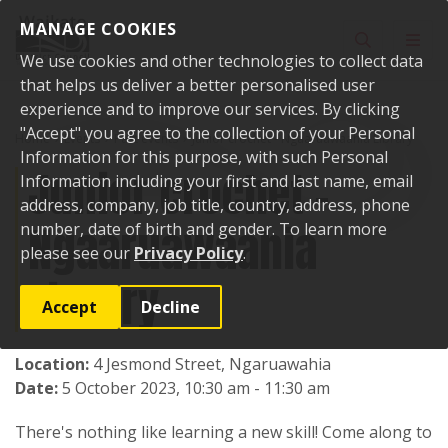
Skip to content
MANAGE COOKIES
Toggle sear
Toggl
We use cookies and other technologies to collect data
that helps us deliver a better personalised user
experience and to improve our services. By clicking
"Accept" you agree to the collection of your Personal
Home
Events
Past events
Junior crochet - Ngaaruawaahia Library
Information for this purpose, with such Personal
Junior crochet -
Information including your first and last name, email
address, company, job title, country, address, phone
Ngaaruawaahia
number, date of birth and gender. To learn more
please see our
Privacy Policy
.
Library
Accept
Decline
Location:
4 Jesmond Street, Ngaruawahia
Date:
5 October 2023, 10:30 am - 11:30 am
There's nothing like learning a new skill! Come along to