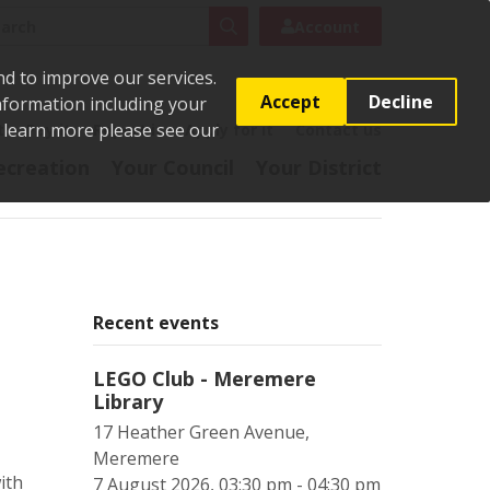
rch
Search
Account
nd to improve our services.
Accept
Decline
Information including your
o learn more please see our
t
Pay it
Report it
Apply for it
Contact us
ecreation
Your Council
Your District
Recent events
LEGO Club - Meremere
Library
17 Heather Green Avenue,
Meremere
ith
7 August 2026, 03:30 pm - 04:30 pm