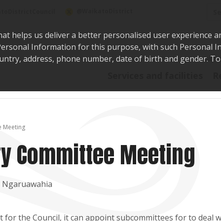
Sea
@WaikatoDistrict
toDistrictCouncil
hat helps us deliver a better personalised user experience a
r Personal Information for this purpose, with such Personal 
 country, address, phone number, date of birth and gender. T
Say i
Services and facilities
R
e Meeting
ory Committee Meeting
t, Ngaruawahia
for the Council, it can appoint subcommittees for to deal w