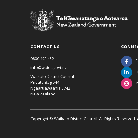
CONTACT US
CONNE
0800 492 452
F
info@waidc.govt.nz
L
Waikato District Council
Private Bag 544
I
Ngaaruawaahia 3742
New Zealand
Copyright © Waikato District Council. All Rights Reserved