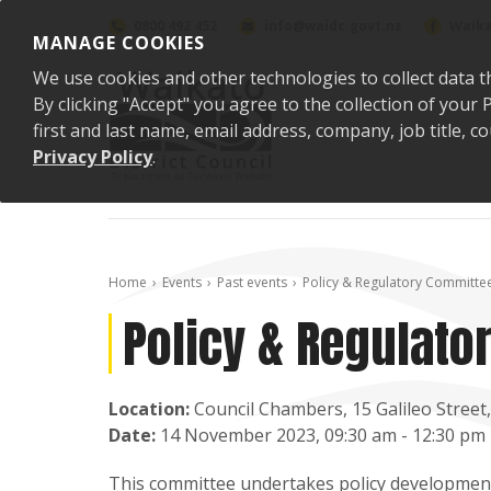
Skip to content
0800 492 452
info@waidc.govt.nz
Waika
MANAGE COOKIES
We use cookies and other technologies to collect data t
By clicking "Accept" you agree to the collection of you
first and last name, email address, company, job title,
Privacy Policy
.
Home
Events
Past events
Policy & Regulatory Committe
Policy & Regulat
Location:
Council Chambers, 15 Galileo Stree
Date:
14 November 2023, 09:30 am - 12:30 pm
This committee undertakes policy development 