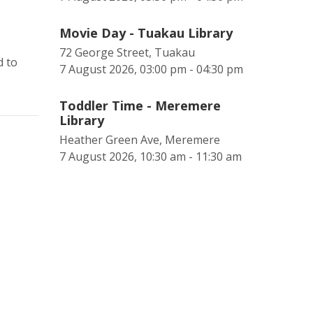
Movie Day - Tuakau Library
72 George Street, Tuakau
d to
7 August 2026, 03:00 pm - 04:30 pm
Toddler Time - Meremere
Library
Heather Green Ave, Meremere
7 August 2026, 10:30 am - 11:30 am