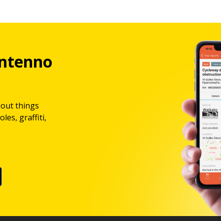
ntenno
bout things
les, graffiti,