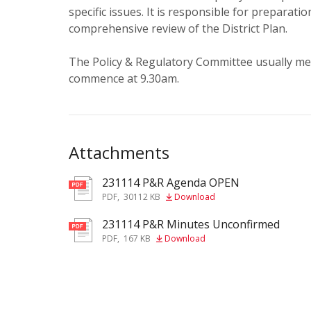
specific issues. It is responsible for preparatio
comprehensive review of the District Plan.
The Policy & Regulatory Committee usually me
commence at 9.30am.
Attachments
231114 P&R Agenda OPEN
pdf
PDF
,
30112 KB
Download
231114 P&R Minutes Unconfirmed
pdf
PDF
,
167 KB
Download