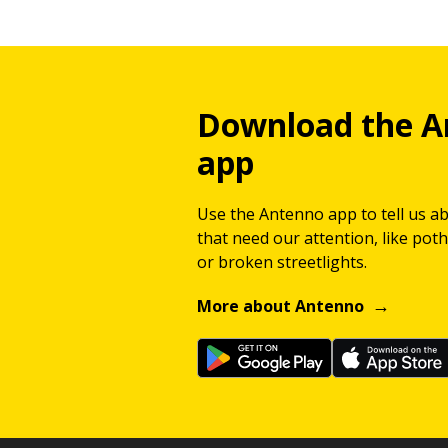
Download the A
app
Use the Antenno app to tell us a
that need our attention, like potho
or broken streetlights.
More about Antenno