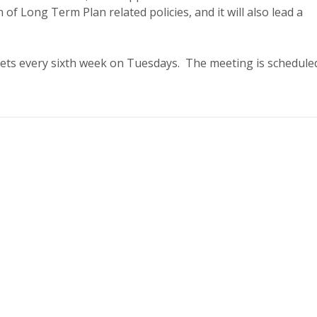
n of Long Term Plan related policies, and it will also lead a
ets every sixth week on Tuesdays. The meeting is schedule