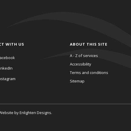
CT WITH US
ABOUT THIS SITE
A - Z of services
acebook
Accessibility
inkedIn
Terms and conditions
nstagram
Sitemap
. Website by
Enlighten Designs
.