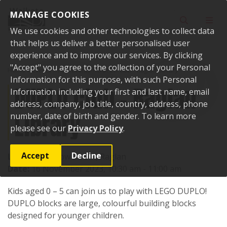
Skip to content
MANAGE COOKIES
Toggle sear
Toggl
We use cookies and other technologies to collect data
that helps us deliver a better personalised user
experience and to improve our services. By clicking
"Accept" you agree to the collection of your Personal
Home
Events
Past events
DUPLO club - Raglan Library
Information for this purpose, with such Personal
DUPLO club - Raglan
Information including your first and last name, email
address, company, job title, country, address, phone
Library
number, date of birth and gender. To learn more
please see our
Privacy Policy
.
Accept
Decline
Location:
7 Bow Street, Raglan
Date:
16 November 2023, 10:30 am - 11:00 am
Kids aged 0 – 5 can join us to play with LEGO DUPLO!
DUPLO blocks are large, colourful building blocks
designed for younger children.