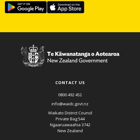
CONTACT US
0800 492 452
info@waidc.govt.nz
Waikato District Council
Private Bag 544
Ngaaruawaahia 3742
New Zealand