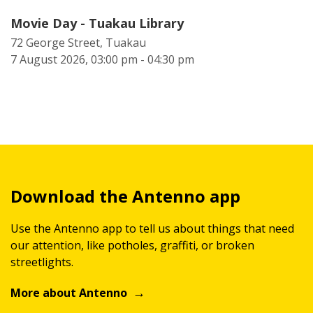
Movie Day - Tuakau Library
72 George Street, Tuakau
7 August 2026, 03:00 pm - 04:30 pm
Download the Antenno app
Use the Antenno app to tell us about things that need
our attention, like potholes, graffiti, or broken
streetlights.
More about Antenno