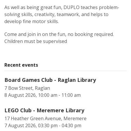
As well as being great fun, DUPLO teaches problem-
solving skills, creativity, teamwork, and helps to
develop fine motor skills.
Come and join in on the fun, no booking required.
Children must be supervised
Recent events
Board Games Club - Raglan Library
7 Bow Street, Raglan
8 August 2026, 10:00 am - 11:00 am
LEGO Club - Meremere Library
17 Heather Green Avenue, Meremere
7 August 2026, 03:30 pm - 04:30 pm