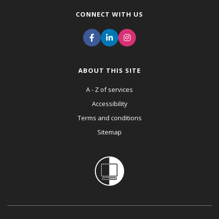
CONNECT WITH US
ABOUT THIS SITE
A - Z of services
Accessibility
Terms and conditions
Sitemap