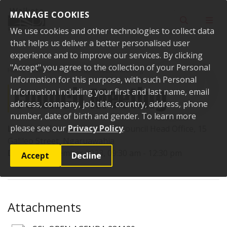
Skip to content
MANAGE COOKIES
Toggle sear
Toggl
We use cookies and other technologies to collect data
that helps us deliver a better personalised user
experience and to improve our services. By clicking
"Accept" you agree to the collection of your Personal
Home
Events
Past events
Council Meeting
Information for this purpose, with such Personal
Council Meeting
Information including your first and last name, email
address, company, job title, country, address, phone
number, date of birth and gender. To learn more
please see our
Privacy Policy
.
Location:
Council Chambers, Council Head Office, 15
Galileo Street, Ngaruawahia
Date:
20 November 2023, 09:30 am - 12:30 pm
Accept
Decline
Attachments