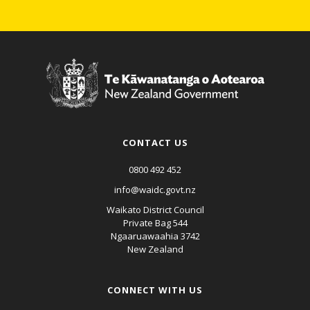
CONTACT US
0800 492 452
info@waidc.govt.nz
Waikato District Council
Private Bag 544
Ngaaruawaahia 3742
New Zealand
CONNECT WITH US