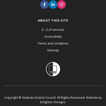
ABOUT THIS SITE
A - Z of services
Accessibility
Terms and conditions
Sitemap
Copyright © Waikato District Council. All Rights Reserved. Website by
Enlighten Designs
.