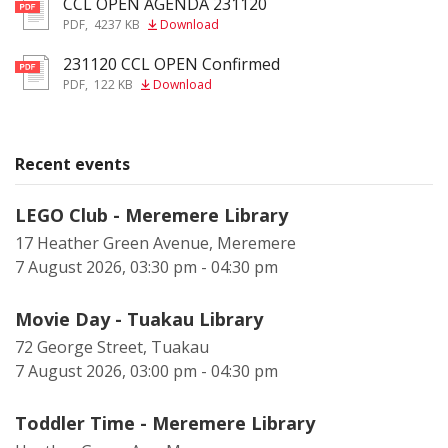
CCL OPEN AGENDA 231120
pdf
PDF
,
4237 KB
Download
231120 CCL OPEN Confirmed
pdf
PDF
,
122 KB
Download
Recent events
LEGO Club - Meremere Library
17 Heather Green Avenue, Meremere
7 August 2026, 03:30 pm - 04:30 pm
Movie Day - Tuakau Library
72 George Street, Tuakau
7 August 2026, 03:00 pm - 04:30 pm
Toddler Time - Meremere Library