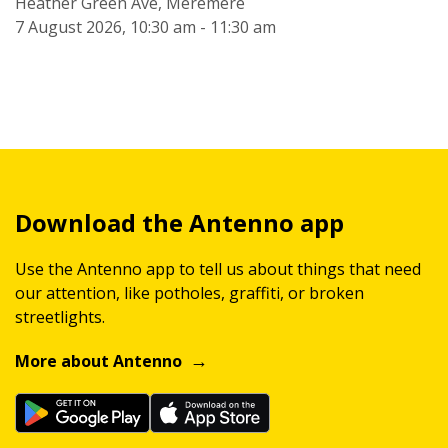
Heather Green Ave, Meremere
7 August 2026, 10:30 am - 11:30 am
Download the Antenno app
Use the Antenno app to tell us about things that need
our attention, like potholes, graffiti, or broken
streetlights.
More about Antenno