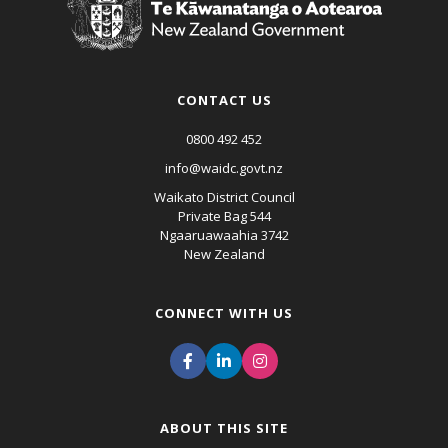
CONTACT US
0800 492 452
info@waidc.govt.nz
Waikato District Council
Private Bag 544
Ngaaruawaahia 3742
New Zealand
CONNECT WITH US
ABOUT THIS SITE