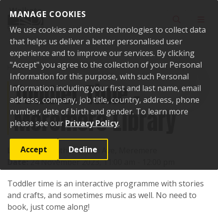
Skip to content
MANAGE COOKIES
Toggle sear
Toggl
We use cookies and other technologies to collect data
that helps us deliver a better personalised user
experience and to improve our services. By clicking
"Accept" you agree to the collection of your Personal
Home
Events
Past events
Toddler Time - Meremere Library
Information for this purpose, with such Personal
Toddler Time -
Information including your first and last name, email
address, company, job title, country, address, phone
Meremere Library
number, date of birth and gender. To learn more
please see our
Privacy Policy
.
Accept
Decline
Location:
Heather Green Ave, Meremere
Date:
24 November 2023, 11:00 am - 12:00 pm
Toddler time is an interactive programme with stories
and crafts, and sometimes music as well. No need to
book, just come along!