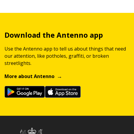
Download the Antenno app
Use the Antenno app to tell us about things that need
our attention, like potholes, graffiti, or broken
streetlights.
More about Antenno