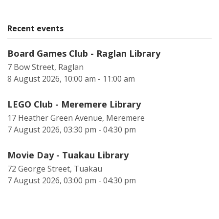
Recent events
Board Games Club - Raglan Library
7 Bow Street, Raglan
8 August 2026, 10:00 am - 11:00 am
LEGO Club - Meremere Library
17 Heather Green Avenue, Meremere
7 August 2026, 03:30 pm - 04:30 pm
Movie Day - Tuakau Library
72 George Street, Tuakau
7 August 2026, 03:00 pm - 04:30 pm