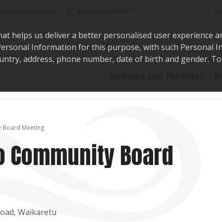
Sea
@WaikatoDistrict
toDistrictCouncil
hat helps us deliver a better personalised user experience a
r Personal Information for this purpose, with such Personal 
 country, address, phone number, date of birth and gender. T
Say i
Services and facilities
R
y Board Meeting
to Community Board
Road, Waikaretu