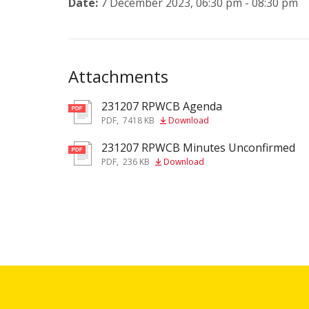
Date:
7 December 2023, 06:30 pm - 08:30 pm
Attachments
231207 RPWCB Agenda
pdf
PDF
,
7418 KB
Download
231207 RPWCB Minutes Unconfirmed
pdf
PDF
,
236 KB
Download