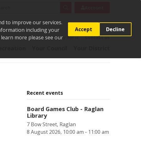
rch
Search
Account
nd to improve our services.
Accept
Decline
Information including your
o learn more please see our
t
Pay it
Report it
Apply for it
Contact us
ecreation
Your Council
Your District
Recent events
Board Games Club - Raglan
Library
7 Bow Street, Raglan
8 August 2026, 10:00 am - 11:00 am