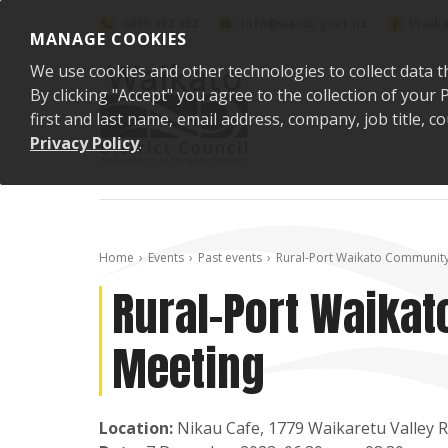
Skip to content
0800 492 452
info@waidc.govt.nz
Waika
MANAGE COOKIES
We use cookies and other technologies to collect data t
By clicking "Accept" you agree to the collection of you
first and last name, email address, company, job title,
Privacy Policy
.
Home
Events
Past events
Rural-Port Waikato Communit
Rural-Port Waika
Meeting
Location:
Nikau Cafe, 1779 Waikaretu Valley 