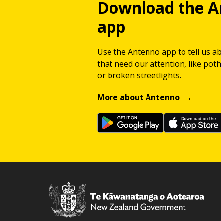
Download the A
app
Use the Antenno app to tell us a
that need our attention, like potho
or broken streetlights.
More about Antenno