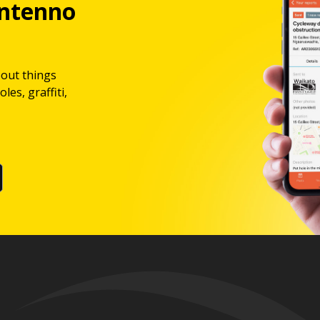
ntenno
bout things
les, graffiti,