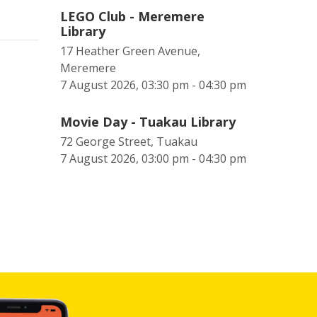
LEGO Club - Meremere
Library
17 Heather Green Avenue,
Meremere
7 August 2026, 03:30 pm - 04:30 pm
Movie Day - Tuakau Library
72 George Street, Tuakau
7 August 2026, 03:00 pm - 04:30 pm