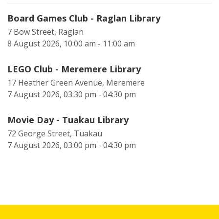
Board Games Club - Raglan Library
7 Bow Street, Raglan
8 August 2026, 10:00 am - 11:00 am
LEGO Club - Meremere Library
17 Heather Green Avenue, Meremere
7 August 2026, 03:30 pm - 04:30 pm
Movie Day - Tuakau Library
72 George Street, Tuakau
7 August 2026, 03:00 pm - 04:30 pm