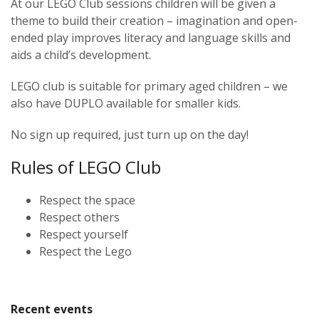
At our LEGO Club sessions children will be given a
theme to build their creation – imagination and open-
ended play improves literacy and language skills and
aids a child’s development.
LEGO club is suitable for primary aged children – we
also have DUPLO available for smaller kids.
No sign up required, just turn up on the day!
Rules of LEGO Club
Respect the space
Respect others
Respect yourself
Respect the Lego
Recent events