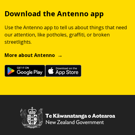
Download the Antenno app
Use the Antenno app to tell us about things that need
our attention, like potholes, graffiti, or broken
streetlights.
More about Antenno