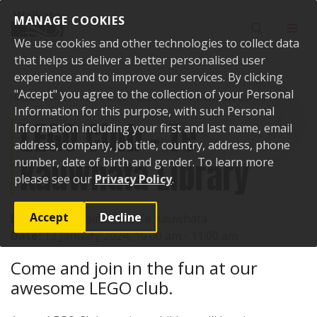
Skip to content
MANAGE COOKIES
Toggle sear
Toggl
We use cookies and other technologies to collect data
that helps us deliver a better personalised user
experience and to improve our services. By clicking
"Accept" you agree to the collection of your Personal
Home
Events
Past events
LEGO Club - Te Kauwhata Library
Information for this purpose, with such Personal
LEGO Club - Te
Information including your first and last name, email
address, company, job title, country, address, phone
Kauwhata Library
number, date of birth and gender. To learn more
please see our
Privacy Policy
.
Accept
Decline
Location:
1 Main Road, Te Kauwhata
Date:
13 January 2024, 10:00 am - 11:00 am
Come and join in the fun at our
awesome LEGO club.