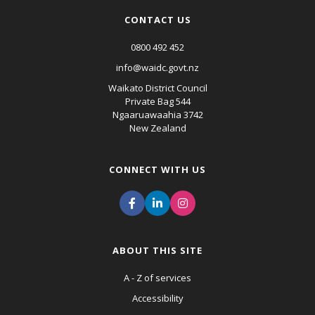
CONTACT US
0800 492 452
info@waidc.govt.nz
Waikato District Council
Private Bag 544
Ngaaruawaahia 3742
New Zealand
CONNECT WITH US
ABOUT THIS SITE
A - Z of services
Accessibility