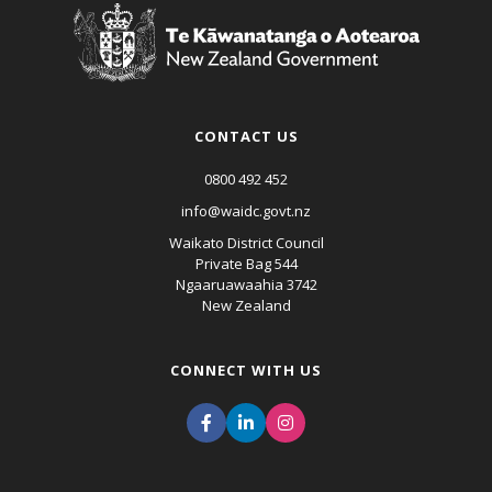
CONTACT US
0800 492 452
info@waidc.govt.nz
Waikato District Council
Private Bag 544
Ngaaruawaahia 3742
New Zealand
CONNECT WITH US