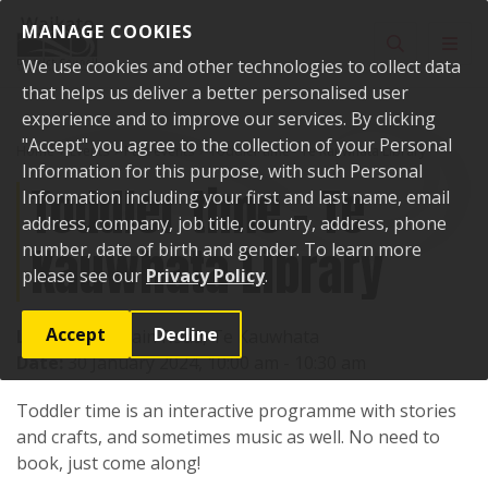
Skip to content
MANAGE COOKIES
Toggle sear
Toggl
We use cookies and other technologies to collect data
that helps us deliver a better personalised user
experience and to improve our services. By clicking
"Accept" you agree to the collection of your Personal
Home
Events
Past events
Toddler time - Te Kauwhata Library
Information for this purpose, with such Personal
Toddler time - Te
Information including your first and last name, email
address, company, job title, country, address, phone
Kauwhata Library
number, date of birth and gender. To learn more
please see our
Privacy Policy
.
Accept
Decline
Location:
1 Main Road, Te Kauwhata
Date:
30 January 2024, 10:00 am - 10:30 am
Toddler time is an interactive programme with stories
and crafts, and sometimes music as well. No need to
book, just come along!