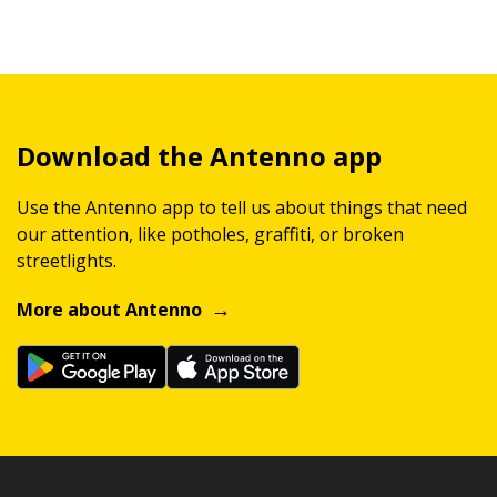
Download the Antenno app
Use the Antenno app to tell us about things that need
our attention, like potholes, graffiti, or broken
streetlights.
More about Antenno