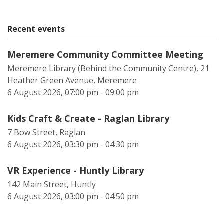
Recent events
Meremere Community Committee Meeting
Meremere Library (Behind the Community Centre), 21
Heather Green Avenue, Meremere
6 August 2026, 07:00 pm - 09:00 pm
Kids Craft & Create - Raglan Library
7 Bow Street, Raglan
6 August 2026, 03:30 pm - 04:30 pm
VR Experience - Huntly Library
142 Main Street, Huntly
6 August 2026, 03:00 pm - 04:50 pm