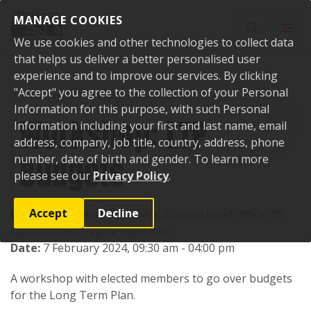
Skip to content
MANAGE COOKIES
Toggle sear
Toggl
We use cookies and other technologies to collect data
that helps us deliver a better personalised user
experience and to improve our services. By clicking
"Accept" you agree to the collection of your Personal
Home
Events
Past events
Workshop: LTP Budgets
Information for this purpose, with such Personal
Workshop: LTP
Information including your first and last name, email
address, company, job title, country, address, phone
Budgets
number, date of birth and gender. To learn more
please see our
Privacy Policy
.
Accept
Decline
Location:
Council Chambers, Council Head Office, 15
Galileo Street, Ngaaruawaahia
Date:
7 February 2024, 09:30 am - 04:00 pm
A workshop with elected members to go over budgets
for the Long Term Plan.