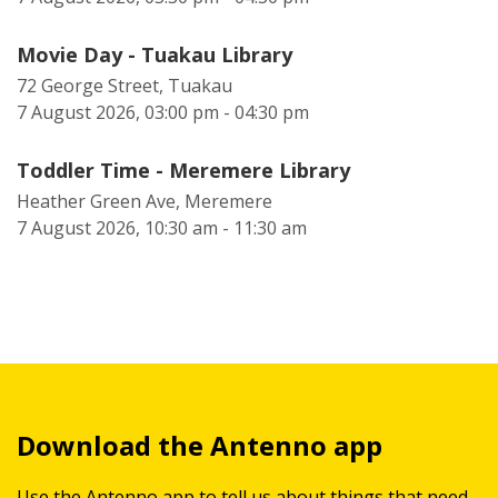
Movie Day - Tuakau Library
72 George Street, Tuakau
7 August 2026, 03:00 pm - 04:30 pm
Toddler Time - Meremere Library
Heather Green Ave, Meremere
7 August 2026, 10:30 am - 11:30 am
Download the Antenno app
Use the Antenno app to tell us about things that need