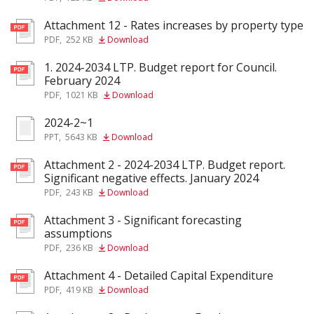
Attachment 12 - Rates increases by property type
pdf
PDF
,
252 KB
Download
1. 2024-2034 LTP. Budget report for Council.
pdf
February 2024
PDF
,
1021 KB
Download
2024-2~1
ppt
PPT
,
5643 KB
Download
Attachment 2 - 2024-2034 LTP. Budget report.
pdf
Significant negative effects. January 2024
PDF
,
243 KB
Download
Attachment 3 - Significant forecasting
pdf
assumptions
PDF
,
236 KB
Download
Attachment 4 - Detailed Capital Expenditure
pdf
PDF
,
419 KB
Download