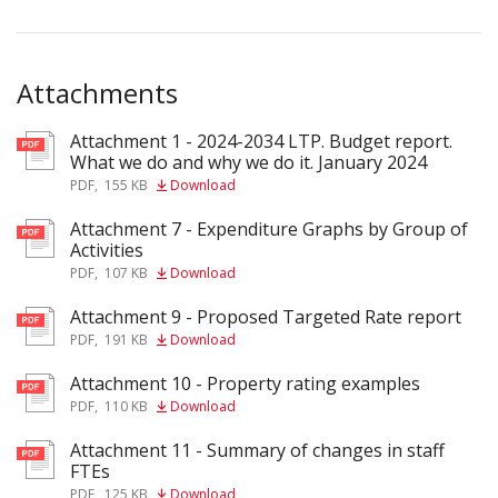
Attachments
Attachment 1 - 2024-2034 LTP. Budget report.
pdf
What we do and why we do it. January 2024
PDF
,
155 KB
Download
Attachment 7 - Expenditure Graphs by Group of
pdf
Activities
PDF
,
107 KB
Download
Attachment 9 - Proposed Targeted Rate report
pdf
PDF
,
191 KB
Download
Attachment 10 - Property rating examples
pdf
PDF
,
110 KB
Download
Attachment 11 - Summary of changes in staff
pdf
FTEs
PDF
,
125 KB
Download