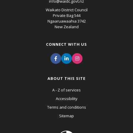
info@waidc.govt.nz
Waikato District Council
Private Bag 544
Ngaaruawaahia 3742
New Zealand
CONNECT WITH US
ABOUT THIS SITE
A - Z of services
Accessibility
Terms and conditions
Sitemap