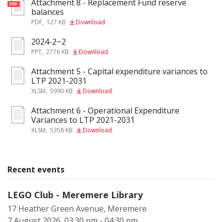
Attachment 8 - Replacement Fund reserve
pdf
balances
PDF
,
127 KB
Download
2024-2~2
ppt
PPT
,
2776 KB
Download
Attachment 5 - Capital expenditure variances to
xlsm
LTP 2021-2031
XLSM
,
5990 KB
Download
Attachment 6 - Operational Expenditure
xlsm
Variances to LTP 2021-2031
XLSM
,
5358 KB
Download
Recent events
LEGO Club - Meremere Library
17 Heather Green Avenue, Meremere
7 August 2026, 03:30 pm - 04:30 pm