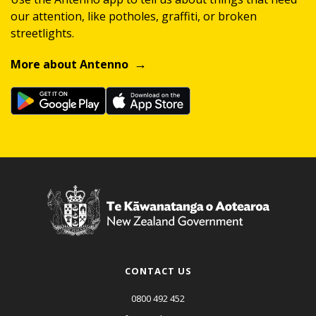
our attention, like potholes, graffiti, or broken
streetlights.
More about Antenno
CONTACT US
0800 492 452