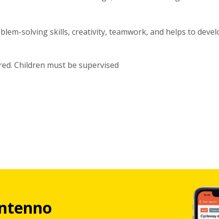
lem-solving skills, creativity, teamwork, and helps to devel
red. Children must be supervised
ntenno