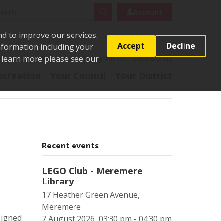
rch
Search
Account
nd to improve our services.
Accept
Decline
Information including your
o learn more please see our
t
Pay it
Report it
Apply for it
Contact us
ecreation
Your Council
Your District
Recent events
LEGO Club - Meremere
Library
17 Heather Green Avenue,
Meremere
signed
7 August 2026, 03:30 pm - 04:30 pm