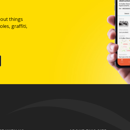
bout things
les, graffiti,