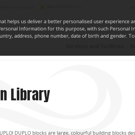
Sea
@WaikatoDistrict
toDistrictCouncil
hat helps us deliver a better personalised user experience a
r Personal Information for this purpose, with such Personal 
 country, address, phone number, date of birth and gender. T
Say i
Services and facilities
R
n Library
DUPLO! DUPLO blocks are large, colourful building blocks de