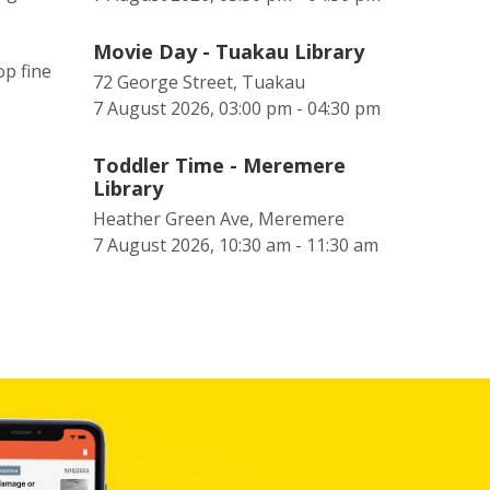
Movie Day - Tuakau Library
op fine
72 George Street, Tuakau
7 August 2026, 03:00 pm - 04:30 pm
Toddler Time - Meremere
Library
Heather Green Ave, Meremere
7 August 2026, 10:30 am - 11:30 am