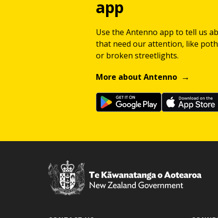
app
Use the Antenno app to tell us a
that need our attention, like potho
or broken streetlights.
More about Antenno