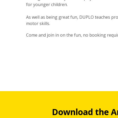
for younger children.
As well as being great fun, DUPLO teaches prob
motor skills.
Come and join in on the fun, no booking requi
Download the A