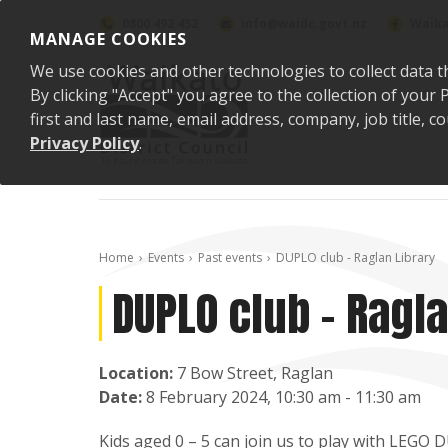
Skip to content
0800 492 452
info@waidc.govt.nz
Waika
MANAGE COOKIES
We use cookies and other technologies to collect data t
By clicking "Accept" you agree to the collection of you
first and last name, email address, company, job title,
Privacy Policy
.
Home
Events
Past events
DUPLO club - Raglan Library
DUPLO club - Ragla
Location:
7 Bow Street, Raglan
Date:
8 February 2024, 10:30 am - 11:30 am
Kids aged 0 – 5 can join us to play with LEGO 