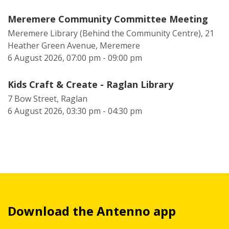
Meremere Community Committee Meeting
Meremere Library (Behind the Community Centre), 21
Heather Green Avenue, Meremere
6 August 2026, 07:00 pm - 09:00 pm
Kids Craft & Create - Raglan Library
7 Bow Street, Raglan
6 August 2026, 03:30 pm - 04:30 pm
Download the Antenno app