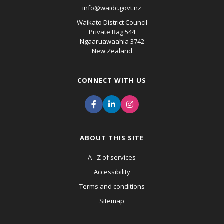
info@waidc.govt.nz
Waikato District Council
Private Bag 544
Ngaaruawaahia 3742
New Zealand
CONNECT WITH US
ABOUT THIS SITE
A - Z of services
Accessibility
Terms and conditions
Sitemap