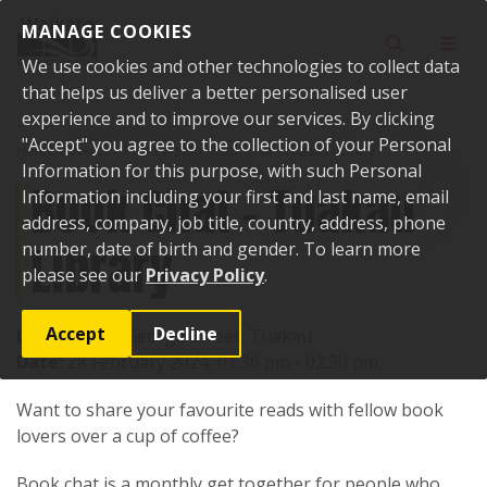
Skip to content
MANAGE COOKIES
Toggle sear
Toggl
We use cookies and other technologies to collect data
that helps us deliver a better personalised user
experience and to improve our services. By clicking
"Accept" you agree to the collection of your Personal
Home
Events
Past events
Book Chat - Tuakau Library
Information for this purpose, with such Personal
Book Chat - Tuakau
Information including your first and last name, email
address, company, job title, country, address, phone
Library
number, date of birth and gender. To learn more
please see our
Privacy Policy
.
Accept
Decline
Location:
72 George Street, Tuakau
Date:
28 February 2024, 01:30 pm - 02:30 pm
Want to share your favourite reads with fellow book
lovers over a cup of coffee?
Book chat is a monthly get together for people who