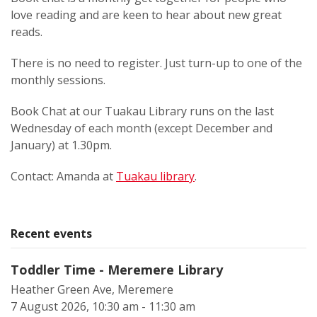
love reading and are keen to hear about new great
reads.
There is no need to register. Just turn-up to one of the
monthly sessions.
Book Chat at our Tuakau Library runs on the last
Wednesday of each month (except December and
January) at 1.30pm.
Contact: Amanda at
Tuakau library
.
Recent events
Toddler Time - Meremere Library
Heather Green Ave, Meremere
7 August 2026, 10:30 am - 11:30 am