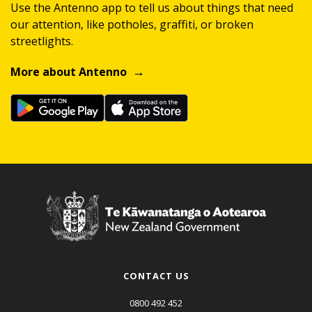
Use the Antenno app to tell us about things that need
our attention, like potholes, graffiti, or broken
streetlights.
More about Antenno
CONTACT US
0800 492 452