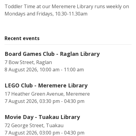
Toddler Time at our Meremere Library runs weekly on
Mondays and Fridays, 10.30-11.30am
Recent events
Board Games Club - Raglan Library
7 Bow Street, Raglan
8 August 2026, 10:00 am - 11:00 am
LEGO Club - Meremere Library
17 Heather Green Avenue, Meremere
7 August 2026, 03:30 pm - 04:30 pm
Movie Day - Tuakau Library
72 George Street, Tuakau
7 August 2026, 03:00 pm - 04:30 pm