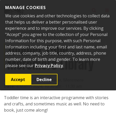
Skip to content
MANAGE COOKIES
Toggle sear
Toggl
We use cookies and other technologies to collect data
that helps us deliver a better personalised user
experience and to improve our services. By clicking
"Accept" you agree to the collection of your Personal
Home
Events
Past events
Toddler Time - Meremere Library
Information for this purpose, with such Personal
Toddler Time -
Information including your first and last name, email
address, company, job title, country, address, phone
Meremere Library
number, date of birth and gender. To learn more
please see our
Privacy Policy
.
Accept
Decline
Location:
Heather Green Ave, Meremere
Date:
4 March 2024, 10:30 am - 11:30 am
Toddler time is an interactive programme with stories
and crafts, and sometimes music as well. No need to
book, just come along!