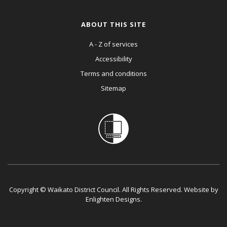
ABOUT THIS SITE
A - Z of services
Accessibility
Terms and conditions
Sitemap
Copyright © Waikato District Council. All Rights Reserved. Website by
Enlighten Designs
.