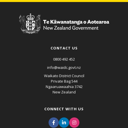
CONTACT US
0800 492 452
info@waidc.govt.nz
Waikato District Council
Private Bag 544
Ngaaruawaahia 3742
New Zealand
CONNECT WITH US