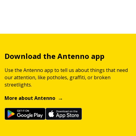
Download the Antenno app
Use the Antenno app to tell us about things that need
our attention, like potholes, graffiti, or broken
streetlights.
More about Antenno