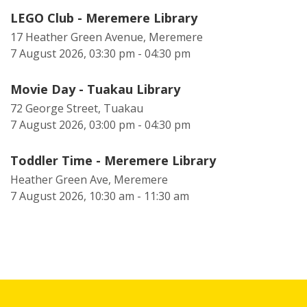
LEGO Club - Meremere Library
17 Heather Green Avenue, Meremere
7 August 2026, 03:30 pm - 04:30 pm
Movie Day - Tuakau Library
72 George Street, Tuakau
7 August 2026, 03:00 pm - 04:30 pm
Toddler Time - Meremere Library
Heather Green Ave, Meremere
7 August 2026, 10:30 am - 11:30 am