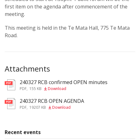
first item on the agenda after commencement of the
meeting.
This meeting is held in the Te Mata Hall, 775 Te Mata
Road.
Attachments
240327 RCB confirmed OPEN minutes
pdf
PDF
,
155 KB
Download
240327 RCB OPEN AGENDA
pdf
PDF
,
19207 KB
Download
Recent events