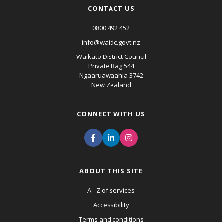
CONTACT US
0800 492 452
info@waidc.govt.nz
Waikato District Council
Private Bag 544
Ngaaruawaahia 3742
New Zealand
CONNECT WITH US
ABOUT THIS SITE
A - Z of services
Accessibility
Terms and conditions