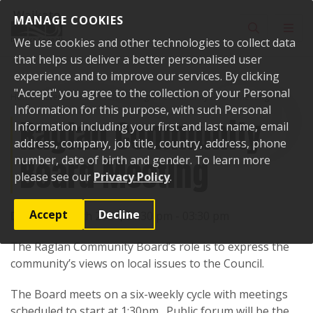
Skip to content
MANAGE COOKIES
Toggle sear
Toggl
We use cookies and other technologies to collect data
that helps us deliver a better personalised user
experience and to improve our services. By clicking
"Accept" you agree to the collection of your Personal
Home
Events
Past events
Raglan Community Board Meeting
Information for this purpose, with such Personal
Raglan Community
Information including your first and last name, email
address, company, job title, country, address, phone
Board Meeting
number, date of birth and gender. To learn more
please see our
Privacy Policy
.
Accept
Decline
Date:
27 March 2024, 01:30 pm - 03:30 pm
The Raglan Community Board’s role is to express the
community’s views on local issues to the Council.
The Board meets on a six-weekly cycle with meetings
scheduled to start at 1:30pm. Public forum will be the