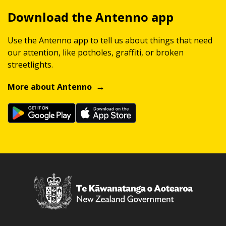
Download the Antenno app
Use the Antenno app to tell us about things that need
our attention, like potholes, graffiti, or broken
streetlights.
More about Antenno