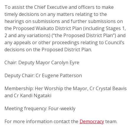
To assist the Chief Executive and officers to make
timely decisions on any matters relating to the
hearings on submissions and further submissions on
the Proposed Waikato District Plan (including Stages 1,
2 and any variations) (“the Proposed District Plan”) and
any appeals or other proceedings relating to Council’s
decisions on the Proposed District Plan.
Chair: Deputy Mayor Carolyn Eyre
Deputy Chair: Cr Eugene Patterson
Membership: Her Worship the Mayor, Cr Crystal Beavis
and Cr Kandi Ngataki
Meeting frequency: Four-weekly
For more information contact the
Democracy
team.