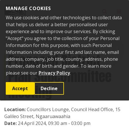
Skip to content
MANAGE COOKIES
Toggle sear
Toggl
We use cookies and other technologies to collect data
that helps us deliver a better personalised user
experience and to improve our services. By clicking
"Accept" you agree to the collection of your Personal
Home
Events
Past events
Proposed District Plan Subcommittee
Meeting
Information for this purpose, with such Personal
Information including your first and last name, email
Proposed District
address, company, job title, country, address, phone
number, date of birth and gender. To learn more
Plan Subcommittee
please see our
Privacy Policy
.
Meeting
Accept
Decline
Location:
Councillors Lounge, Council Head Office, 15
Galileo Street, Ngaaruawaahia
Date:
24 April 2024, 09:30 am - 03:00 pm