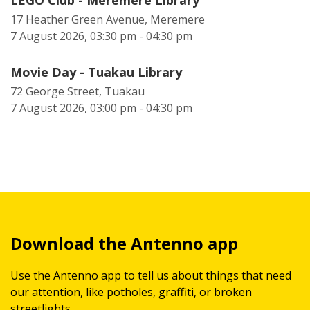
LEGO Club - Meremere Library
17 Heather Green Avenue, Meremere
7 August 2026, 03:30 pm - 04:30 pm
Movie Day - Tuakau Library
72 George Street, Tuakau
7 August 2026, 03:00 pm - 04:30 pm
Download the Antenno app
Use the Antenno app to tell us about things that need
our attention, like potholes, graffiti, or broken
streetlights.