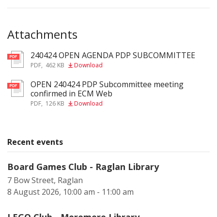
Attachments
240424 OPEN AGENDA PDP SUBCOMMITTEE
pdf
PDF
,
462 KB
Download
OPEN 240424 PDP Subcommittee meeting
pdf
confirmed in ECM Web
PDF
,
126 KB
Download
Recent events
Board Games Club - Raglan Library
7 Bow Street, Raglan
8 August 2026, 10:00 am - 11:00 am