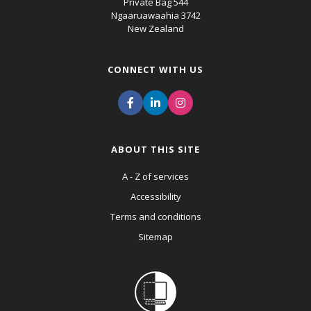
Private Bag 544
Ngaaruawaahia 3742
New Zealand
CONNECT WITH US
ABOUT THIS SITE
A - Z of services
Accessibility
Terms and conditions
Sitemap