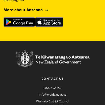
More about Antenno
CONTACT US
0800 492 452
info@waidc.govt.nz
Waikato District Council