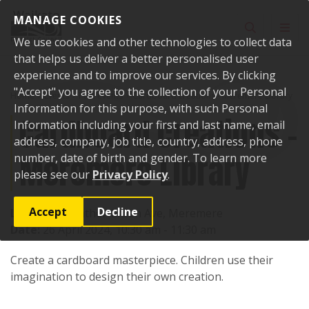
Skip to content
MANAGE COOKIES
Toggle sear
Toggl
We use cookies and other technologies to collect data
that helps us deliver a better personalised user
experience and to improve our services. By clicking
"Accept" you agree to the collection of your Personal
Home
Events
Past events
Cardboard creations - Meremere Library
Information for this purpose, with such Personal
Cardboard creations -
Information including your first and last name, email
address, company, job title, country, address, phone
Meremere Library
number, date of birth and gender. To learn more
please see our
Privacy Policy
.
Accept
Decline
Location:
Heather Green Ave, Meremere
Date:
26 April 2024, 10:30 am - 11:30 am
Create a cardboard masterpiece. Children use their
imagination to design their own creation.