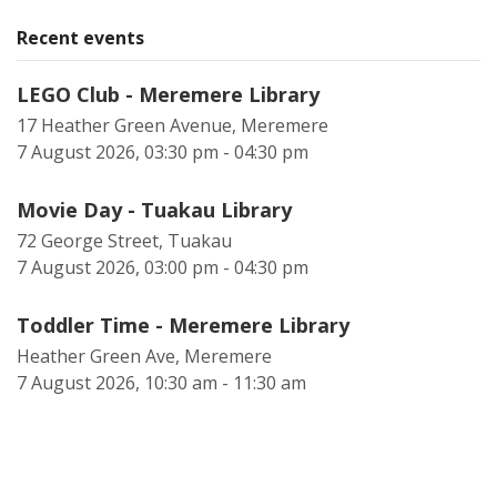
Recent events
LEGO Club - Meremere Library
17 Heather Green Avenue, Meremere
7 August 2026, 03:30 pm - 04:30 pm
Movie Day - Tuakau Library
72 George Street, Tuakau
7 August 2026, 03:00 pm - 04:30 pm
Toddler Time - Meremere Library
Heather Green Ave, Meremere
7 August 2026, 10:30 am - 11:30 am