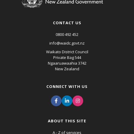
CONTACT US
0800 492 452
info@waidc.govt.nz
Waikato District Council
Private Bag 544
Ngaaruawaahia 3742
New Zealand
CONNECT WITH US
ABOUT THIS SITE
A - Z of services