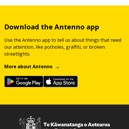
Download the Antenno app
Use the Antenno app to tell us about things that need
our attention, like potholes, graffiti, or broken
streetlights.
More about Antenno