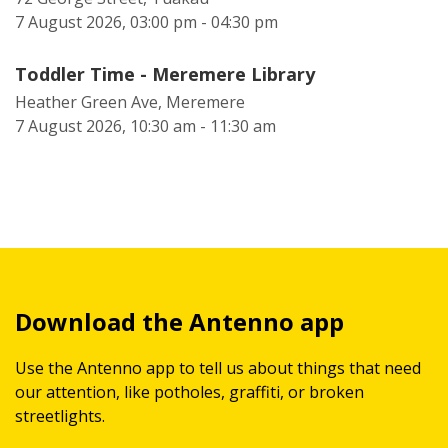
7 August 2026, 03:00 pm - 04:30 pm
Toddler Time - Meremere Library
Heather Green Ave, Meremere
7 August 2026, 10:30 am - 11:30 am
Download the Antenno app
Use the Antenno app to tell us about things that need
our attention, like potholes, graffiti, or broken
streetlights.