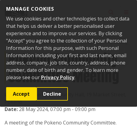
Skip to content
MANAGE COOKIES
Toggle sear
Toggl
We use cookies and other technologies to collect data
that helps us deliver a better personalised user
experience and to improve our services. By clicking
"Accept" you agree to the collection of your Personal
Home
Events
Past events
Pokeno Community Committee Meeting
Information for this purpose, with such Personal
Pokeno Community
Information including your first and last name, email
address, company, job title, country, address, phone
Committee Meeting
number, date of birth and gender. To learn more
please see our
Privacy Policy
.
Accept
Decline
Location:
Pokeno Community Hall, 19 Market Street,
Pokeno
Date:
28 May 2024, 07:00 pm - 09:00 pm
A meeting of the Pokeno Community Committee.