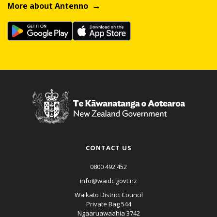
More about Antenno
CONTACT US
0800 492 452
info@waidc.govt.nz
Waikato District Council
Private Bag 544
Ngaaruawaahia 3742