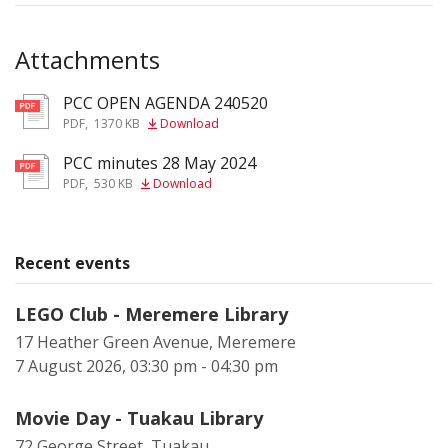
Attachments
PCC OPEN AGENDA 240520
pdf
PDF
,
1370 KB
Download
PCC minutes 28 May 2024
pdf
PDF
,
530 KB
Download
Recent events
LEGO Club - Meremere Library
17 Heather Green Avenue, Meremere
7 August 2026, 03:30 pm - 04:30 pm
Movie Day - Tuakau Library
72 George Street, Tuakau