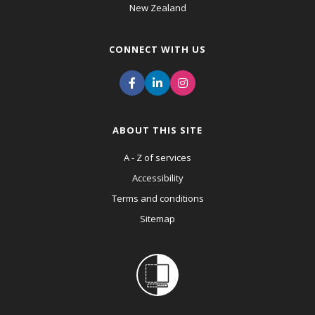
New Zealand
CONNECT WITH US
ABOUT THIS SITE
A - Z of services
Accessibility
Terms and conditions
Sitemap