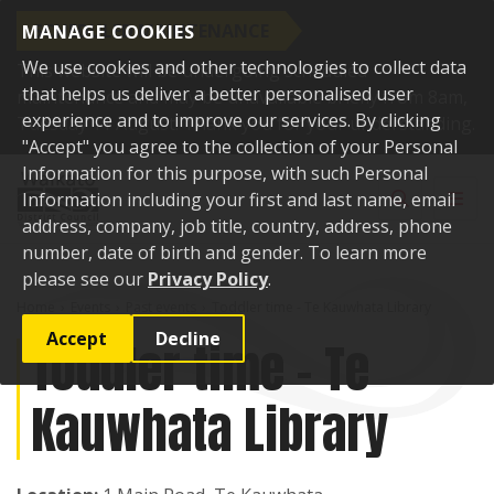
SCHEDULED MAINTENANCE
MANAGE COOKIES
We use cookies and other technologies to collect data
This website will be undergoing scheduled
that helps us deliver a better personalised user
maintenance and may be unavailable briefly from 8am,
experience and to improve our services. By clicking
Tuesday 11 August. Thank you for your understanding.
"Accept" you agree to the collection of your Personal
Skip to content
Information for this purpose, with such Personal
Toggle sear
Toggl
Information including your first and last name, email
address, company, job title, country, address, phone
number, date of birth and gender. To learn more
please see our
Privacy Policy
.
Home
Events
Past events
Toddler time - Te Kauwhata Library
Accept
Decline
Toddler time - Te
Kauwhata Library