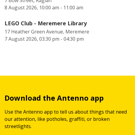
7 Bow Street, Raglan
8 August 2026, 10:00 am - 11:00 am
LEGO Club - Meremere Library
17 Heather Green Avenue, Meremere
7 August 2026, 03:30 pm - 04:30 pm
Download the Antenno app
Use the Antenno app to tell us about things that need
our attention, like potholes, graffiti, or broken
streetlights.