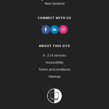
New Zealand
CONNECT WITH US
ABOUT THIS SITE
A - Z of services
Accessibility
Terms and conditions
Sitemap