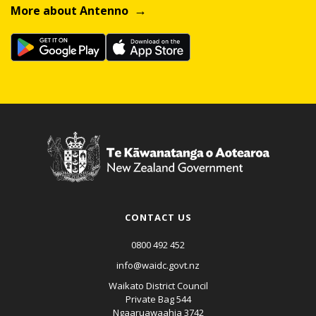
More about Antenno
CONTACT US
0800 492 452
info@waidc.govt.nz
Waikato District Council
Private Bag 544
Ngaaruawaahia 3742