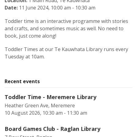
Location:
1 Main Road, Te Kauwhata
Date:
11 June 2024, 10:00 am - 10:30 am
Toddler time is an interactive programme with stories
and crafts, and sometimes music as well. No need to
book, just come along!
Toddler Times at our Te Kauwhata Library runs every
Tuesday at 10am.
Recent events
Toddler Time - Meremere Library
Heather Green Ave, Meremere
10 August 2026, 10:30 am - 11:30 am
Board Games Club - Raglan Library