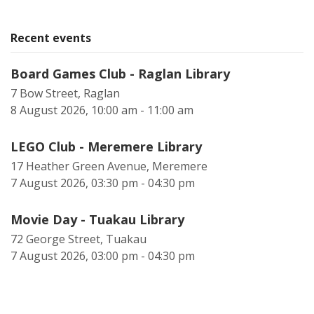
Recent events
Board Games Club - Raglan Library
7 Bow Street, Raglan
8 August 2026, 10:00 am - 11:00 am
LEGO Club - Meremere Library
17 Heather Green Avenue, Meremere
7 August 2026, 03:30 pm - 04:30 pm
Movie Day - Tuakau Library
72 George Street, Tuakau
7 August 2026, 03:00 pm - 04:30 pm