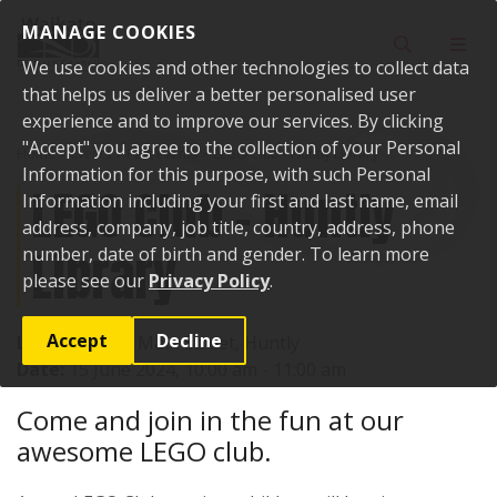
Skip to content
MANAGE COOKIES
Toggle sear
Toggl
We use cookies and other technologies to collect data
that helps us deliver a better personalised user
experience and to improve our services. By clicking
"Accept" you agree to the collection of your Personal
Home
Events
Past events
LEGO Club - Huntly Library
Information for this purpose, with such Personal
LEGO Club - Huntly
Information including your first and last name, email
address, company, job title, country, address, phone
Library
number, date of birth and gender. To learn more
please see our
Privacy Policy
.
Accept
Decline
Location:
142 Main Street, Huntly
Date:
15 June 2024, 10:00 am - 11:00 am
Come and join in the fun at our
awesome LEGO club.