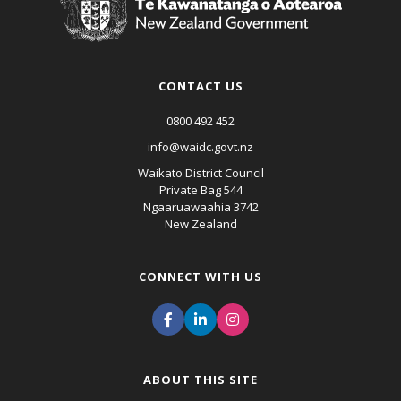
CONTACT US
0800 492 452
info@waidc.govt.nz
Waikato District Council
Private Bag 544
Ngaaruawaahia 3742
New Zealand
CONNECT WITH US
ABOUT THIS SITE