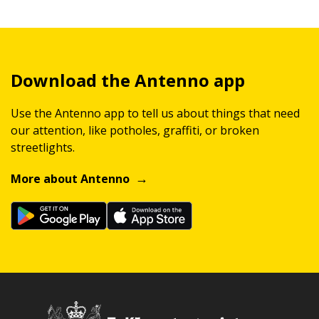
Download the Antenno app
Use the Antenno app to tell us about things that need
our attention, like potholes, graffiti, or broken
streetlights.
More about Antenno