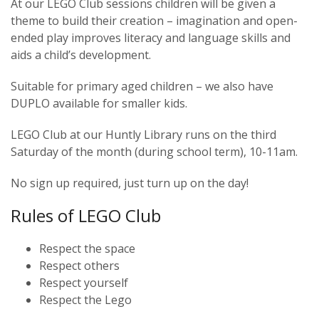
At our LEGO Club sessions children will be given a
theme to build their creation – imagination and open-
ended play improves literacy and language skills and
aids a child’s development.
Suitable for primary aged children – we also have
DUPLO available for smaller kids.
LEGO Club at our Huntly Library runs on the third
Saturday of the month (during school term), 10-11am.
No sign up required, just turn up on the day!
Rules of LEGO Club
Respect the space
Respect others
Respect yourself
Respect the Lego