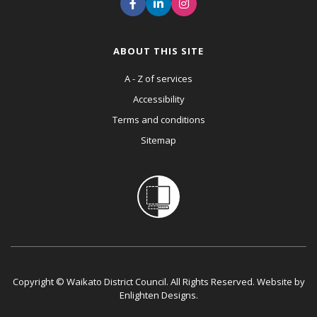
ABOUT THIS SITE
A - Z of services
Accessibility
Terms and conditions
Sitemap
Copyright © Waikato District Council. All Rights Reserved. Website by
Enlighten Designs
.