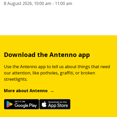
8 August 2026, 10:00 am - 11:00 am
Download the Antenno app
Use the Antenno app to tell us about things that need
our attention, like potholes, graffiti, or broken
streetlights.
More about Antenno