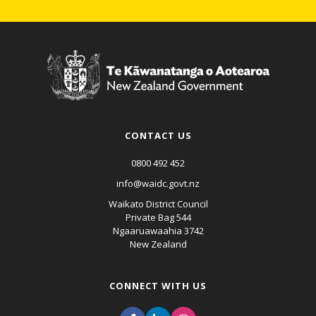
CONTACT US
0800 492 452
info@waidc.govt.nz
Waikato District Council
Private Bag 544
Ngaaruawaahia 3742
New Zealand
CONNECT WITH US