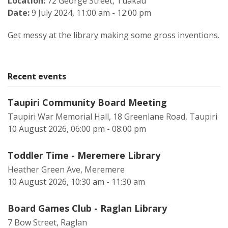
Location:
72 George Street, Tuakau
Date:
9 July 2024, 11:00 am - 12:00 pm
Get messy at the library making some gross inventions.
Recent events
Taupiri Community Board Meeting
Taupiri War Memorial Hall, 18 Greenlane Road, Taupiri
10 August 2026, 06:00 pm - 08:00 pm
Toddler Time - Meremere Library
Heather Green Ave, Meremere
10 August 2026, 10:30 am - 11:30 am
Board Games Club - Raglan Library
7 Bow Street, Raglan