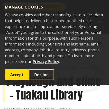
SCHEDULED MAINTENANCE
MANAGE COOKIES
We use cookies and other technologies to collect data
This website will be undergoing scheduled
that helps us deliver a better personalised user
maintenance and may be unavailable briefly from 8am,
experience and to improve our services. By clicking
Tuesday 11 August. Thank you for your understanding.
"Accept" you agree to the collection of your Personal
Skip to content
Information for this purpose, with such Personal
Toggle sear
Toggl
Information including your first and last name, email
address, company, job title, country, address, phone
number, date of birth and gender. To learn more
please see our
Privacy Policy
.
Home
Events
Past events
Playdough and slime - Tuakau Library
Accept
Decline
Playdough and slime
- Tuakau Library