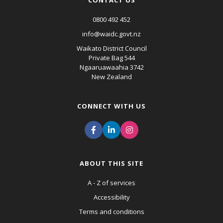
CONTACT US
0800 492 452
info@waidc.govt.nz
Waikato District Council
Private Bag 544
Ngaaruawaahia 3742
New Zealand
CONNECT WITH US
ABOUT THIS SITE
A - Z of services
Accessibility
Terms and conditions