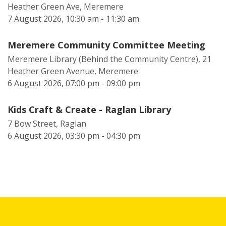
Heather Green Ave, Meremere
7 August 2026, 10:30 am - 11:30 am
Meremere Community Committee Meeting
Meremere Library (Behind the Community Centre), 21
Heather Green Avenue, Meremere
6 August 2026, 07:00 pm - 09:00 pm
Kids Craft & Create - Raglan Library
7 Bow Street, Raglan
6 August 2026, 03:30 pm - 04:30 pm