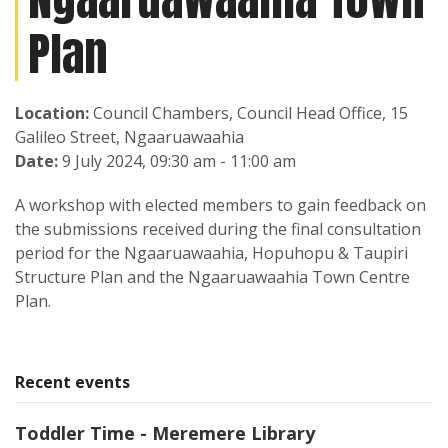
Plan
Location:
Council Chambers, Council Head Office, 15
Galileo Street, Ngaaruawaahia
Date:
9 July 2024, 09:30 am - 11:00 am
A workshop with elected members to gain feedback on
the submissions received during the final consultation
period for the Ngaaruawaahia, Hopuhopu & Taupiri
Structure Plan and the Ngaaruawaahia Town Centre
Plan.
Recent events
Toddler Time - Meremere Library