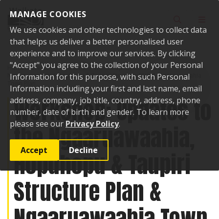
Skip to content
MANAGE COOKIES
Toggle sear
Toggl
We use cookies and other technologies to collect data
that helps us deliver a better personalised user
experience and to improve our services. By clicking
"Accept" you agree to the collection of your Personal
Home
Events
Past events
Workshop: Updates to the
Ngaaruawaahia, Hopuhopu & Taupiri Structure Plan & Ngaaruawaahia
Information for this purpose, with such Personal
Town Plan
Information including your first and last name, email
Workshop: Updates to
address, company, job title, country, address, phone
number, date of birth and gender. To learn more
please see our
Privacy Policy
.
the Ngaaruawaahia,
Accept
Decline
Hopuhopu & Taupiri
Structure Plan &
Ngaaruawaahia Town