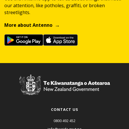
our attention, like potholes, graffiti, or broken
streetlights.
More about Antenno
CONTACT US
0800 492 452