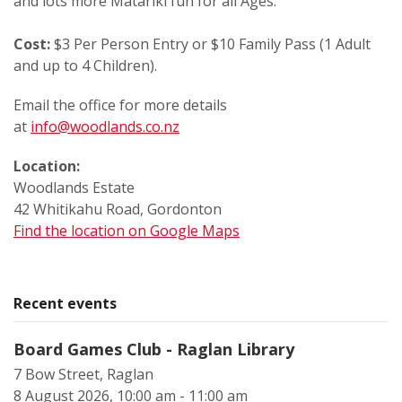
and lots more Matariki fun for all Ages.
Cost:
$3 Per Person Entry or $10 Family Pass (1 Adult
and up to 4 Children).
Email the office for more details
at
info@woodlands.co.nz
Location:
Woodlands Estate
42 Whitikahu Road, Gordonton
Find the location on Google Maps
Recent events
Board Games Club - Raglan Library
7 Bow Street, Raglan
8 August 2026, 10:00 am - 11:00 am