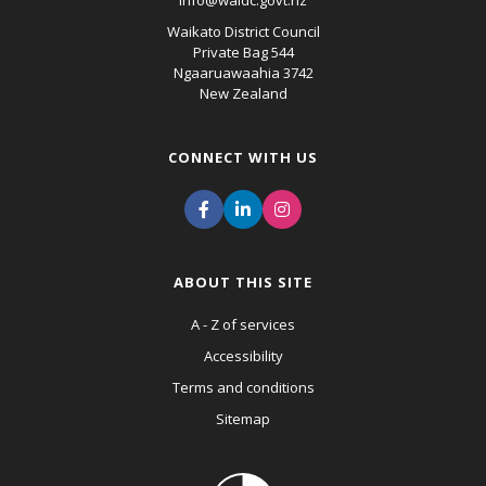
info@waidc.govt.nz
Waikato District Council
Private Bag 544
Ngaaruawaahia 3742
New Zealand
CONNECT WITH US
ABOUT THIS SITE
A - Z of services
Accessibility
Terms and conditions
Sitemap