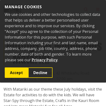
Skip to content
MANAGE COOKIES
Toggle sear
Toggl
We use cookies and other technologies to collect data
that helps us deliver a better personalised user
experience and to improve our services. By clicking
"Accept" you agree to the collection of your Personal
Home
Events
Past events
Outings at Woodlands - Matariki
Information for this purpose, with such Personal
Outings at Woodlands
Information including your first and last name, email
address, company, job title, country, address, phone
- Matariki
number, date of birth and gender. To learn more
please see our
Privacy Policy
.
Accept
Decline
Location:
Woodlands Estate, 42 Whitikahu Road
Date:
10 July 2024, 10:00 am - 02:00 pm
With Matariki as our theme these July holidays, visit the
Estate for activities to do with the kids. We will have
Star-Spy through the Estate, Crafts in the Kauri Room