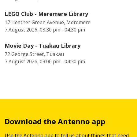
LEGO Club - Meremere Library
17 Heather Green Avenue, Meremere
7 August 2026, 03:30 pm - 04:30 pm
Movie Day - Tuakau Library
72 George Street, Tuakau
7 August 2026, 03:00 pm - 04:30 pm
Download the Antenno app
Use the Antenno app to tell us about things that need