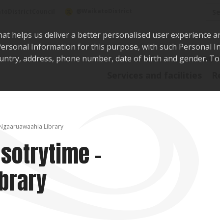
Sea
@WaikatoDistrict
toDistrictCouncil
hat helps us deliver a better personalised user experience a
r Personal Information for this purpose, with such Personal 
 country, address, phone number, date of birth and gender. T
Say i
Services and facilities
R
 Ngaaruawaahia Library
 sotrytime -
brary