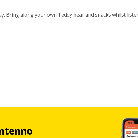
day. Bring along your own Teddy bear and snacks whilst liste
ntenno