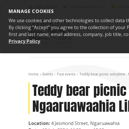
Skip to content
0800 492 452
info@waidc.govt.nz
Waika
MANAGE COOKIES
We use cookies and other technologies to collect data t
By clicking "Accept" you agree to the collection of you
first and last name, email address, company, job title,
Privacy Policy
.
Home
Events
Past events
Teddy bear picnic sotrytime -
Teddy bear picnic
Ngaaruawaahia Li
Location:
4 Jesmond Street, Ngaruawahia