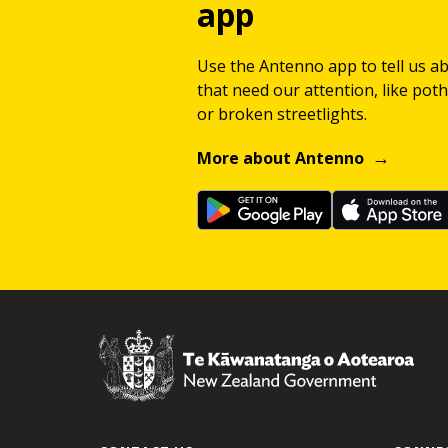
app
Use the Antenno app to tell us a
that need our attention, like potho
or broken streetlights.
More about Antenno