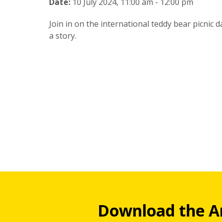
Date:
10 July 2024, 11:00 am - 12:00 pm
Join in on the international teddy bear picnic 
a story.
Download the A