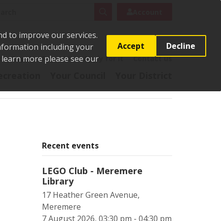
rch
Search
Account
nd to improve our services.
Accept
Decline
Information including your
o learn more please see our
t
Pay it
Report it
Apply for it
Contact us
ecreation
Your Council
Your District
Recent events
LEGO Club - Meremere
Library
17 Heather Green Avenue,
Meremere
7 August 2026, 03:30 pm - 04:30 pm