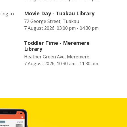
Movie Day - Tuakau Library
ning to
72 George Street, Tuakau
7 August 2026, 03:00 pm - 04:30 pm
Toddler Time - Meremere
Library
Heather Green Ave, Meremere
7 August 2026, 10:30 am - 11:30 am