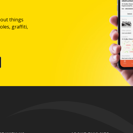
bout things
les, graffiti,