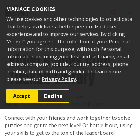
Skip to content
MANAGE COOKIES
Toggle sear
Toggl
We use cookies and other technologies to collect data
that helps us deliver a better personalised user
experience and to improve our services. By clicking
"Accept" you agree to the collection of your Personal
Home
Events
Past events
Video Games Club - Tuakau Library
Information for this purpose, with such Personal
Video Games Club -
Information including your first and last name, email
address, company, job title, country, address, phone
Tuakau Library
number, date of birth and gender. To learn more
please see our
Privacy Policy
.
Accept
Decline
Location:
72 George Street, Tuakau
Date:
15 August 2024, 03:00 pm - 04:30 pm
Connect with your friends and work together to solve
puzzles and get to the next level! Or battle it out, using
your skills to get to the top of the leaderboard!