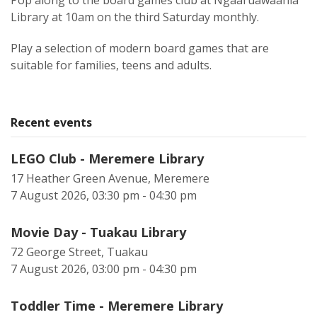
Pop along to the board games club at Ngaaruawaahia
Library at 10am on the third Saturday monthly.
Play a selection of modern board games that are
suitable for families, teens and adults.
Recent events
LEGO Club - Meremere Library
17 Heather Green Avenue, Meremere
7 August 2026, 03:30 pm - 04:30 pm
Movie Day - Tuakau Library
72 George Street, Tuakau
7 August 2026, 03:00 pm - 04:30 pm
Toddler Time - Meremere Library