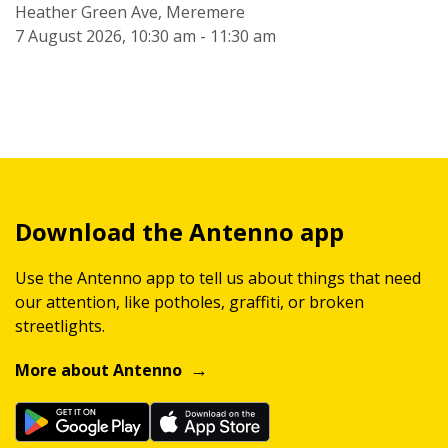
Heather Green Ave, Meremere
7 August 2026, 10:30 am - 11:30 am
Download the Antenno app
Use the Antenno app to tell us about things that need
our attention, like potholes, graffiti, or broken
streetlights.
More about Antenno