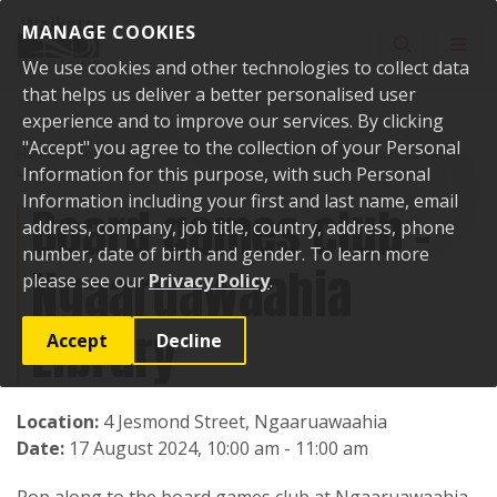
Skip to content
MANAGE COOKIES
Toggle sear
Toggl
We use cookies and other technologies to collect data
that helps us deliver a better personalised user
experience and to improve our services. By clicking
"Accept" you agree to the collection of your Personal
Home
Events
Past events
Board games club - Ngaaruawaahia
Library
Information for this purpose, with such Personal
Information including your first and last name, email
Board games club -
address, company, job title, country, address, phone
number, date of birth and gender. To learn more
Ngaaruawaahia
please see our
Privacy Policy
.
Library
Accept
Decline
Location:
4 Jesmond Street, Ngaaruawaahia
Date:
17 August 2024, 10:00 am - 11:00 am