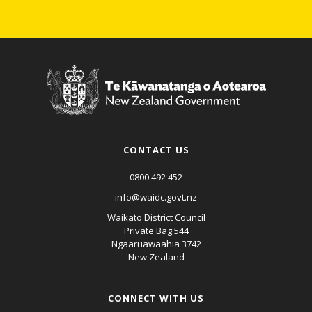
CONTACT US
0800 492 452
info@waidc.govt.nz
Waikato District Council
Private Bag 544
Ngaaruawaahia 3742
New Zealand
CONNECT WITH US