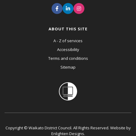
ABOUT THIS SITE
A - Z of services
Accessibility
Terms and conditions
Sitemap
Copyright © Waikato District Council. All Rights Reserved. Website by
Enlighten Designs
.