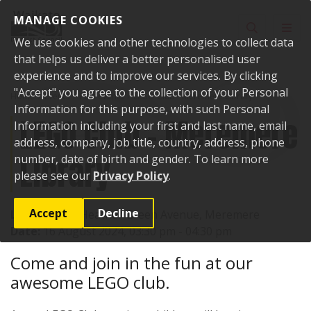
Skip to content
MANAGE COOKIES
Toggle sear
Toggl
We use cookies and other technologies to collect data
that helps us deliver a better personalised user
experience and to improve our services. By clicking
"Accept" you agree to the collection of your Personal
Home
Events
Past events
LEGO Club - Meremere Library
Information for this purpose, with such Personal
LEGO Club - Meremere
Information including your first and last name, email
address, company, job title, country, address, phone
Library
number, date of birth and gender. To learn more
please see our
Privacy Policy
.
Accept
Decline
Location:
17 Heather Green Avenue, Meremere
Date:
16 August 2024, 03:30 pm - 04:30 pm
Come and join in the fun at our
awesome LEGO club.