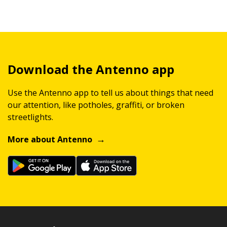
Download the Antenno app
Use the Antenno app to tell us about things that need
our attention, like potholes, graffiti, or broken
streetlights.
More about Antenno