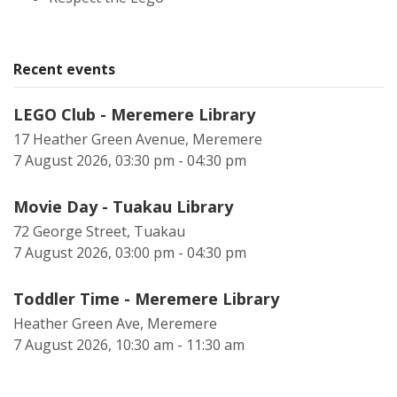
Recent events
LEGO Club - Meremere Library
17 Heather Green Avenue, Meremere
7 August 2026, 03:30 pm - 04:30 pm
Movie Day - Tuakau Library
72 George Street, Tuakau
7 August 2026, 03:00 pm - 04:30 pm
Toddler Time - Meremere Library
Heather Green Ave, Meremere
7 August 2026, 10:30 am - 11:30 am