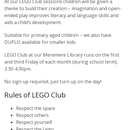
At our LEGO Club sessions children will be given a
theme to build their creation – imagination and open-
ended play improves literacy and language skills and
aids a child’s development.
Suitable for primary aged children – we also have
DUPLO available for smaller kids.
LEGO Club at our Meremere Library runs on the first
and third Friday of each month (during school term),
3.30-4.30pm.
No sign up required, just turn up on the day!
Rules of LEGO Club
Respect the space
Respect others
Respect yourself
Respect the Lego