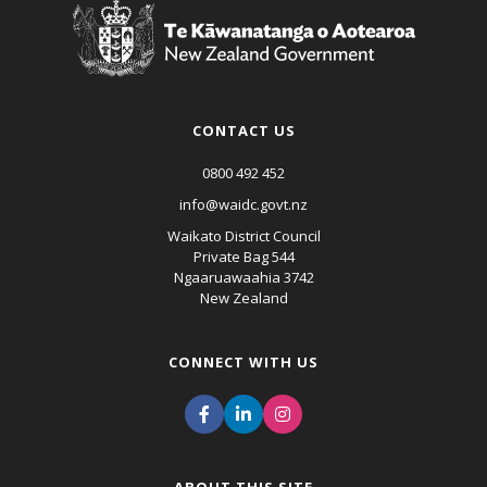
CONTACT US
0800 492 452
info@waidc.govt.nz
Waikato District Council
Private Bag 544
Ngaaruawaahia 3742
New Zealand
CONNECT WITH US