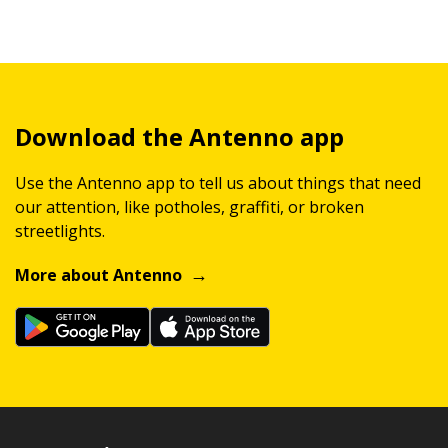
Download the Antenno app
Use the Antenno app to tell us about things that need
our attention, like potholes, graffiti, or broken
streetlights.
More about Antenno