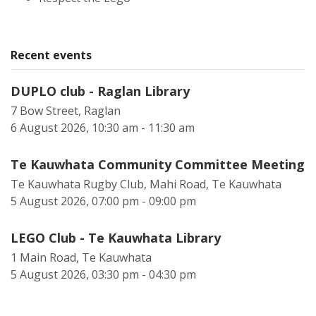
Recent events
DUPLO club - Raglan Library
7 Bow Street, Raglan
6 August 2026, 10:30 am - 11:30 am
Te Kauwhata Community Committee Meeting
Te Kauwhata Rugby Club, Mahi Road, Te Kauwhata
5 August 2026, 07:00 pm - 09:00 pm
LEGO Club - Te Kauwhata Library
1 Main Road, Te Kauwhata
5 August 2026, 03:30 pm - 04:30 pm