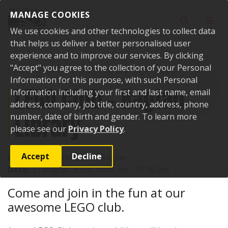
Skip to content
MANAGE COOKIES
Toggle sear
Toggl
We use cookies and other technologies to collect data
that helps us deliver a better personalised user
experience and to improve our services. By clicking
"Accept" you agree to the collection of your Personal
Home
Events
Past events
LEGO Club - Raglan Library
Information for this purpose, with such Personal
LEGO Club - Raglan
Information including your first and last name, email
address, company, job title, country, address, phone
Library
number, date of birth and gender. To learn more
please see our
Privacy Policy
.
Accept
Decline
Location:
7 Bow Street, Raglan
Date:
17 August 2024, 10:00 am - 11:00 am
Come and join in the fun at our
awesome LEGO club.