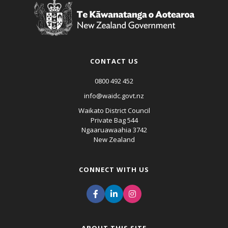
CONTACT US
0800 492 452
info@waidc.govt.nz
Waikato District Council
Private Bag 544
Ngaaruawaahia 3742
New Zealand
CONNECT WITH US