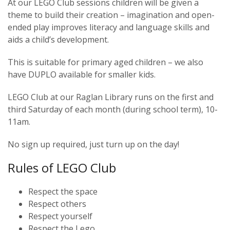
At our LEGO Club sessions children will be given a
theme to build their creation – imagination and open-
ended play improves literacy and language skills and
aids a child’s development.
This is suitable for primary aged children – we also
have DUPLO available for smaller kids.
LEGO Club at our Raglan Library runs on the first and
third Saturday of each month (during school term), 10-
11am.
No sign up required, just turn up on the day!
Rules of LEGO Club
Respect the space
Respect others
Respect yourself
Respect the Lego