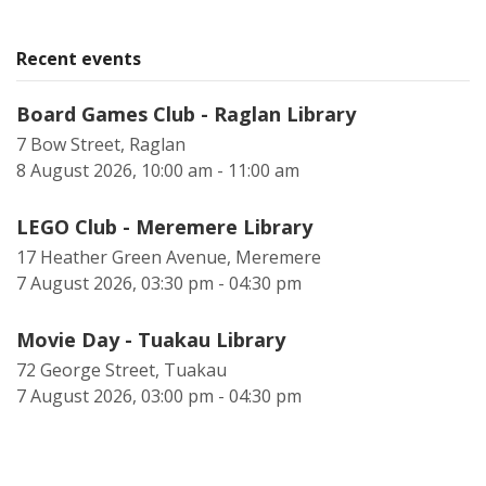
Recent events
Board Games Club - Raglan Library
7 Bow Street, Raglan
8 August 2026, 10:00 am - 11:00 am
LEGO Club - Meremere Library
17 Heather Green Avenue, Meremere
7 August 2026, 03:30 pm - 04:30 pm
Movie Day - Tuakau Library
72 George Street, Tuakau
7 August 2026, 03:00 pm - 04:30 pm