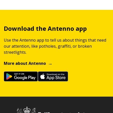
Download the Antenno app
Use the Antenno app to tell us about things that need
our attention, like potholes, graffiti, or broken
streetlights.
More about Antenno