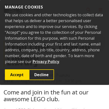
Skip to content
MANAGE COOKIES
Toggle sear
Toggl
We use cookies and other technologies to collect data
that helps us deliver a better personalised user
experience and to improve our services. By clicking
"Accept" you agree to the collection of your Personal
Home
Events
Past events
LEGO Club - Tuakau Library
Information for this purpose, with such Personal
LEGO Club - Tuakau
Information including your first and last name, email
address, company, job title, country, address, phone
Library
number, date of birth and gender. To learn more
please see our
Privacy Policy
.
Accept
Decline
Location:
72 George Street, Tuakau
Date:
20 August 2024, 03:30 pm - 04:30 pm
Come and join in the fun at our
awesome LEGO club.