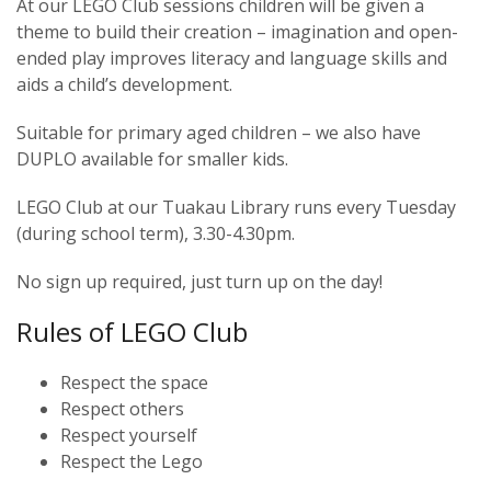
At our LEGO Club sessions children will be given a
theme to build their creation – imagination and open-
ended play improves literacy and language skills and
aids a child’s development.
Suitable for primary aged children – we also have
DUPLO available for smaller kids.
LEGO Club at our Tuakau Library runs every Tuesday
(during school term), 3.30-4.30pm.
No sign up required, just turn up on the day!
Rules of LEGO Club
Respect the space
Respect others
Respect yourself
Respect the Lego