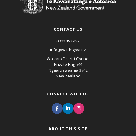
CONTACT US
0800 492 452
info@waidc.govt.nz
Waikato District Council
Private Bag 544
Ngaaruawaahia 3742
New Zealand
CONNECT WITH US
ABOUT THIS SITE