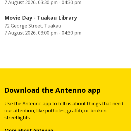
7 August 2026, 03:30 pm - 04:30 pm
Movie Day - Tuakau Library
72 George Street, Tuakau
7 August 2026, 03:00 pm - 04:30 pm
Download the Antenno app
Use the Antenno app to tell us about things that need
our attention, like potholes, graffiti, or broken
streetlights.
More about Antenno