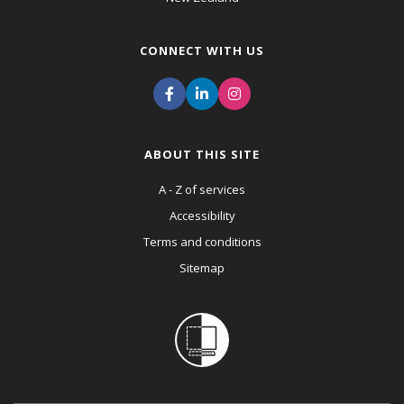
CONNECT WITH US
ABOUT THIS SITE
A - Z of services
Accessibility
Terms and conditions
Sitemap