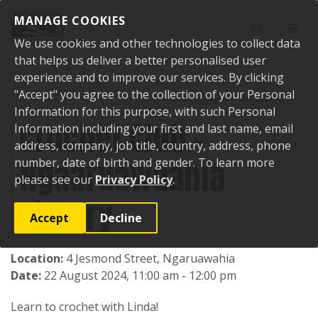
Skip to content
MANAGE COOKIES
Toggle sear
Toggl
We use cookies and other technologies to collect data
that helps us deliver a better personalised user
experience and to improve our services. By clicking
"Accept" you agree to the collection of your Personal
Home
Events
Past events
Crochet Club - Ngaaruawaahia Library
Information for this purpose, with such Personal
Crochet Club -
Information including your first and last name, email
address, company, job title, country, address, phone
Ngaaruawaahia
number, date of birth and gender. To learn more
please see our
Privacy Policy
.
Library
Accept
Decline
Location:
4 Jesmond Street, Ngaruawahia
Date:
22 August 2024, 11:00 am - 12:00 pm
Learn to crochet with Linda!