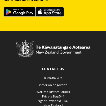
CONTACT US
0800 492 452
info@waidc.govt.nz
Waikato District Council
Private Bag 544
Ngaaruawaahia 3742
New Zealand