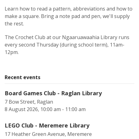
Learn how to read a pattern, abbreviations and how to
make a square. Bring a note pad and pen, we'll supply
the rest.
The Crochet Club at our Ngaaruawaahia Library runs
every second Thursday (during school term), 11am-
12pm.
Recent events
Board Games Club - Raglan Library
7 Bow Street, Raglan
8 August 2026, 10:00 am - 11:00 am
LEGO Club - Meremere Library
17 Heather Green Avenue, Meremere