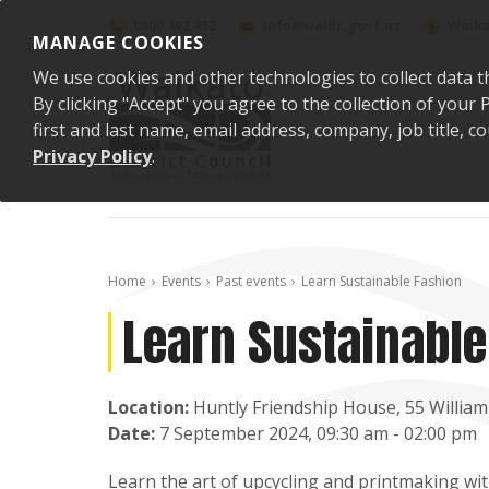
Skip to content
0800 492 452
info@waidc.govt.nz
Waika
MANAGE COOKIES
We use cookies and other technologies to collect data t
By clicking "Accept" you agree to the collection of you
first and last name, email address, company, job title,
Privacy Policy
.
Home
Events
Past events
Learn Sustainable Fashion
Learn Sustainable
Location:
Huntly Friendship House, 55 William
Date:
7 September 2024, 09:30 am - 02:00 pm
Learn the art of upcycling and printmaking wit