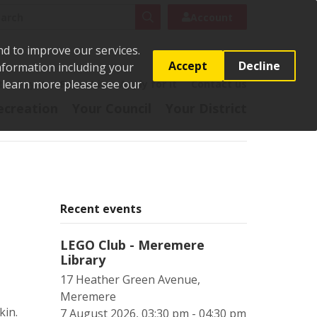
rch
Search
Account
nd to improve our services.
Accept
Decline
Information including your
o learn more please see our
t
Pay it
Report it
Apply for it
Contact us
ecreation
Your Council
Your District
Recent events
LEGO Club - Meremere
Library
17 Heather Green Avenue,
Meremere
kin.
7 August 2026, 03:30 pm - 04:30 pm