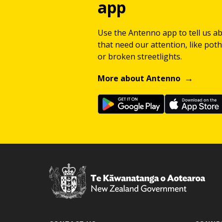
app
Use the Antenno app to tell us a
that need our attention, like potho
or broken streetlights.
More about Antenno