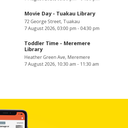
Movie Day - Tuakau Library
72 George Street, Tuakau
7 August 2026, 03:00 pm - 04:30 pm
Toddler Time - Meremere
Library
Heather Green Ave, Meremere
7 August 2026, 10:30 am - 11:30 am