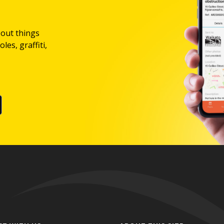
bout things
les, graffiti,