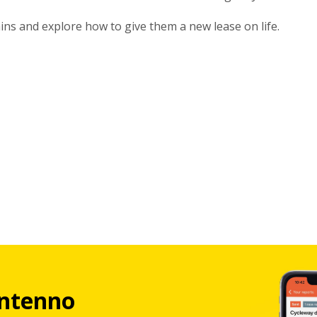
ains and explore how to give them a new lease on life.
ntenno