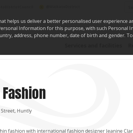
Sea
@WaikatoDistrict
toDistrictCouncil
hat helps us deliver a better personalised user experience a
r Personal Information for this purpose, with such Personal 
 country, address, phone number, date of birth and gender. T
Say i
Services and facilities
R
 Fashion
 Street, Huntly
hin fashion with international fashion designer Jeanine Clar