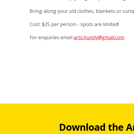
Bring along your old clothes, blankets or curt
Cost: $25 per person - spots are limited!
For enquiries email
arts.huntly@gmail.com
Download the A