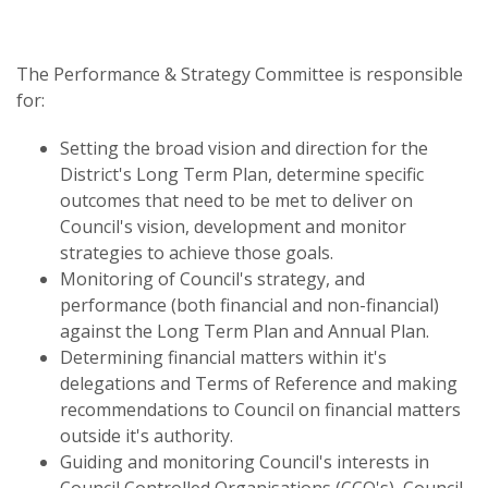
The Performance & Strategy Committee is responsible
for:
Setting the broad vision and direction for the
District's Long Term Plan, determine specific
outcomes that need to be met to deliver on
Council's vision, development and monitor
strategies to achieve those goals.
Monitoring of Council's strategy, and
performance (both financial and non-financial)
against the Long Term Plan and Annual Plan.
Determining financial matters within it's
delegations and Terms of Reference and making
recommendations to Council on financial matters
outside it's authority.
Guiding and monitoring Council's interests in