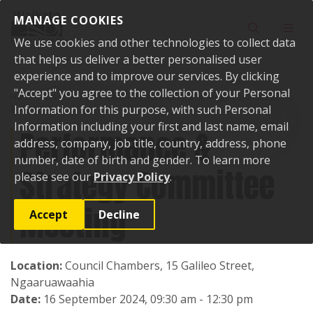
Skip to content
MANAGE COOKIES
Toggle sear
Toggl
We use cookies and other technologies to collect data
that helps us deliver a better personalised user
experience and to improve our services. By clicking
"Accept" you agree to the collection of your Personal
Home
Events
Past events
Performance & Strategy Committee
Meeting
Information for this purpose, with such Personal
Information including your first and last name, email
Performance &
address, company, job title, country, address, phone
number, date of birth and gender. To learn more
Strategy Committee
please see our
Privacy Policy
.
Meeting
Accept
Decline
Location:
Council Chambers, 15 Galileo Street,
Ngaaruawaahia
Date:
16 September 2024, 09:30 am - 12:30 pm