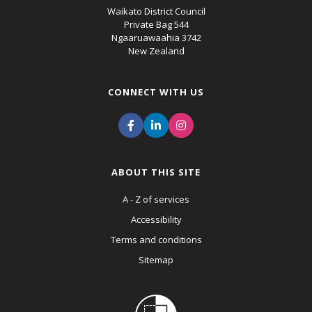
Waikato District Council
Private Bag 544
Ngaaruawaahia 3742
New Zealand
CONNECT WITH US
ABOUT THIS SITE
A - Z of services
Accessibility
Terms and conditions
Sitemap