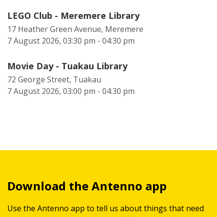
LEGO Club - Meremere Library
17 Heather Green Avenue, Meremere
7 August 2026, 03:30 pm - 04:30 pm
Movie Day - Tuakau Library
72 George Street, Tuakau
7 August 2026, 03:00 pm - 04:30 pm
Download the Antenno app
Use the Antenno app to tell us about things that need