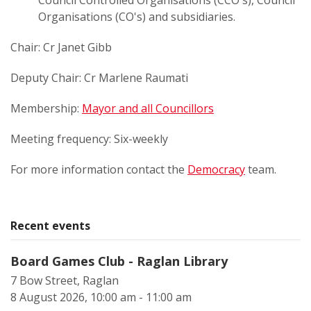
Council Controlled Organisations (CCO's), Council
Organisations (CO's) and subsidiaries.
Chair: Cr Janet Gibb
Deputy Chair: Cr Marlene Raumati
Membership:
Mayor and all Councillors
Meeting frequency: Six-weekly
For more information contact the
Democracy
team.
Recent events
Board Games Club - Raglan Library
7 Bow Street, Raglan
8 August 2026, 10:00 am - 11:00 am