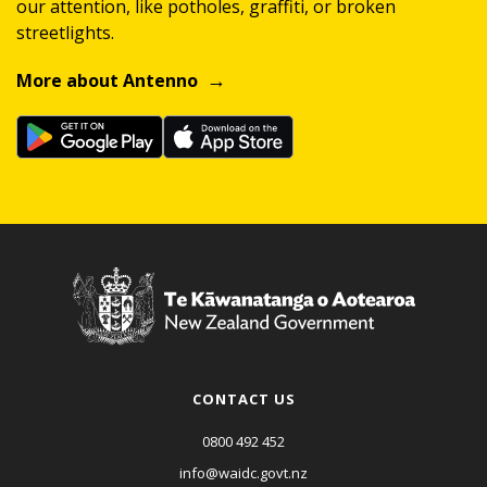
our attention, like potholes, graffiti, or broken
streetlights.
More about Antenno
CONTACT US
0800 492 452
info@waidc.govt.nz