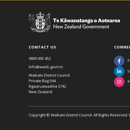
CONTACT US
CONNE
0800 492 452
F
info@waidc.govt.nz
L
Waikato District Council
Private Bag 544
I
Ngaaruawaahia 3742
New Zealand
Copyright © Waikato District Council. All Rights Reserved