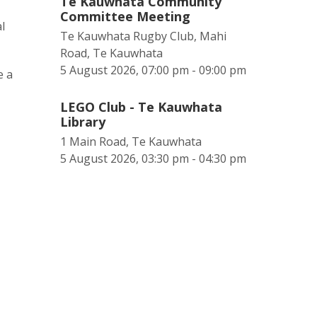
Te Kauwhata Community
Committee Meeting
l
Te Kauwhata Rugby Club, Mahi
Road, Te Kauwhata
5 August 2026, 07:00 pm - 09:00 pm
e a
LEGO Club - Te Kauwhata
Library
1 Main Road, Te Kauwhata
5 August 2026, 03:30 pm - 04:30 pm