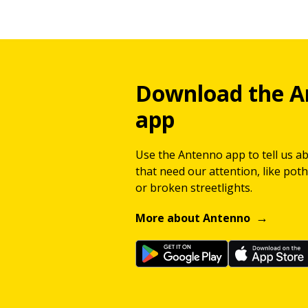
Download the A
app
Use the Antenno app to tell us a
that need our attention, like potho
or broken streetlights.
More about Antenno