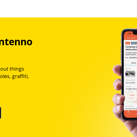
ntenno
bout things
les, graffiti,