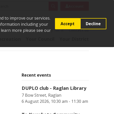
rch
Search
Account
nd to improve our services.
Accept
Decline
Information including your
o learn more please see our
t
Pay it
Report it
Apply for it
Contact us
ecreation
Your Council
Your District
Recent events
DUPLO club - Raglan Library
7 Bow Street, Raglan
6 August 2026, 10:30 am - 11:30 am