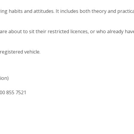
ng habits and attitudes. It includes both theory and practica
e about to sit their restricted licences, or who already hav
egistered vehicle.
ion)
00 855 7521