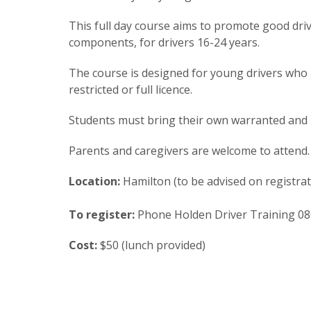
This full day course aims to promote good drivi
components, for drivers 16-24 years.
The course is designed for young drivers who ar
restricted or full licence.
Students must bring their own warranted and r
Parents and caregivers are welcome to attend.
Location:
Hamilton (to be advised on registrat
To register:
Phone Holden Driver Training 08
Cost:
$50 (lunch provided)