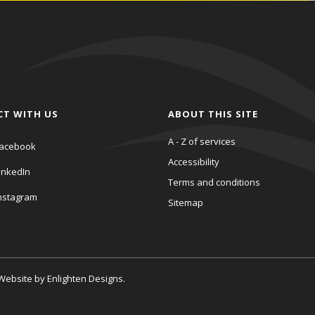
CT WITH US
ABOUT THIS SITE
A - Z of services
acebook
Accessibility
inkedIn
Terms and conditions
nstagram
Sitemap
. Website by
Enlighten Designs
.