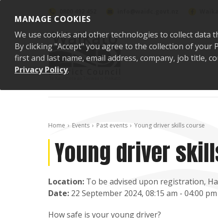
Skip to content
0800 492 452
info@waidc.govt.nz
Waika
MANAGE COOKIES
We use cookies and other technologies to collect data t
By clicking "Accept" you agree to the collection of you
first and last name, email address, company, job title,
Privacy Policy
.
Home
Events
Past events
Young driver skills course
Young driver skil
Location:
To be advised upon registration, H
Date:
22 September 2024, 08:15 am - 04:00 pm
How safe is your young driver?