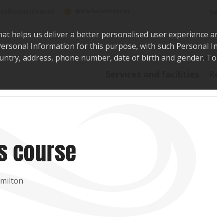
Sea
@WaikatoDistrict
toDistrictCouncil
hat helps us deliver a better personalised user experience a
r Personal Information for this purpose, with such Personal 
 country, address, phone number, date of birth and gender. T
Say i
Services and facilities
R
ls course
amilton