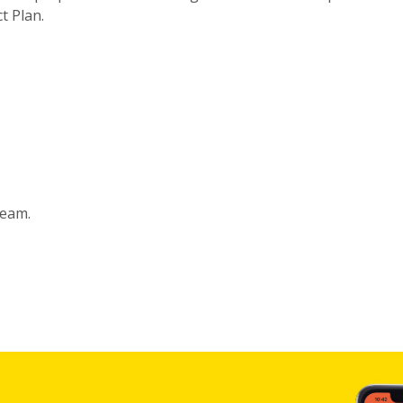
t Plan.
eam.