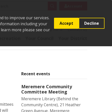
rch
Search
Account
nd to improve our services.
Accept
Decline
Information including your
o learn more please see our
t
Pay it
Report it
Apply for it
Contact us
ecreation
Your Council
Your District
Recent events
Meremere Community
Committee Meeting
Meremere Library (Behind the
mittees
Community Centre), 21 Heather
 will
Green Avenue, Meremere