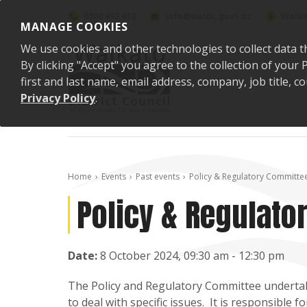
Skip to content
0800 492 452
info@waidc.govt.nz
Waika
MANAGE COOKIES
We use cookies and other technologies to collect data t
By clicking "Accept" you agree to the collection of you
first and last name, email address, company, job title,
Privacy Policy
.
Home
Events
Past events
Policy & Regulatory Committe
Policy & Regulat
Date:
8 October 2024, 09:30 am - 12:30 pm
The Policy and Regulatory Committee underta
to deal with specific issues. It is responsible 