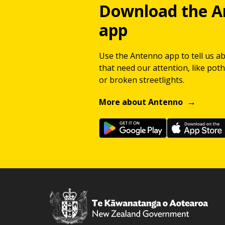
Download the A
app
Use the Antenno app to tell us a
that need our attention, like potho
or broken streetlights.
More about Antenno