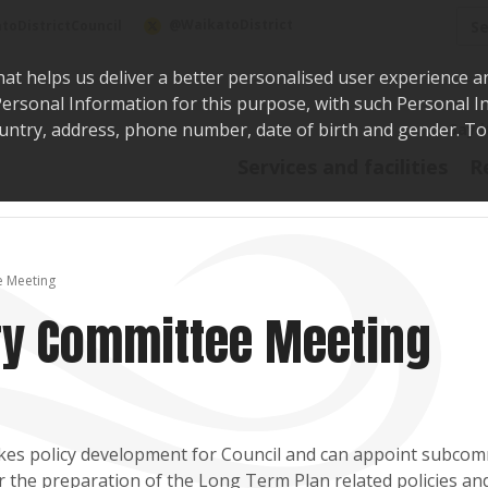
Sea
@WaikatoDistrict
toDistrictCouncil
hat helps us deliver a better personalised user experience a
r Personal Information for this purpose, with such Personal 
 country, address, phone number, date of birth and gender. T
Say i
Services and facilities
R
e Meeting
ory Committee Meeting
kes policy development for Council and can appoint subcom
for the preparation of the Long Term Plan related policies and