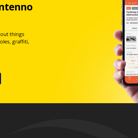
ntenno
bout things
les, graffiti,