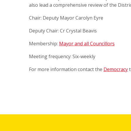
also lead a comprehensive review of the Distric
Chair: Deputy Mayor Carolyn Eyre
Deputy Chair: Cr Crystal Beavis
Membership:
Mayor and all Councillors
Meeting frequency: Six-weekly
For more information contact the
Democracy
t