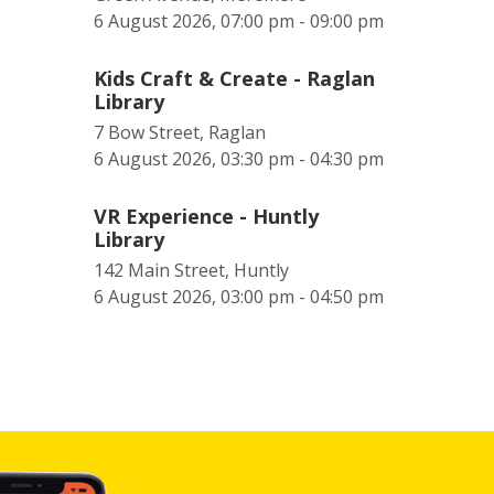
6 August 2026, 07:00 pm - 09:00 pm
Kids Craft & Create - Raglan
Library
7 Bow Street, Raglan
6 August 2026, 03:30 pm - 04:30 pm
VR Experience - Huntly
Library
142 Main Street, Huntly
6 August 2026, 03:00 pm - 04:50 pm