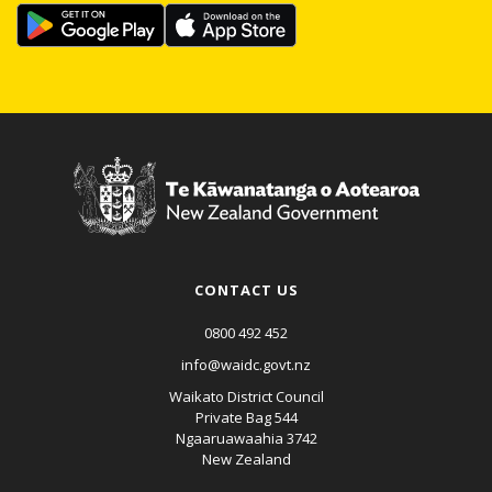
CONTACT US
0800 492 452
info@waidc.govt.nz
Waikato District Council
Private Bag 544
Ngaaruawaahia 3742
New Zealand