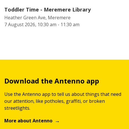
Toddler Time - Meremere Library
Heather Green Ave, Meremere
7 August 2026, 10:30 am - 11:30 am
Download the Antenno app
Use the Antenno app to tell us about things that need
our attention, like potholes, graffiti, or broken
streetlights.
More about Antenno