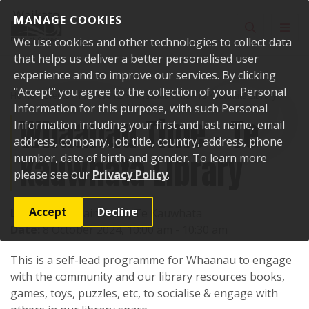
Skip to content
MANAGE COOKIES
Toggle sear
Toggl
We use cookies and other technologies to collect data
that helps us deliver a better personalised user
experience and to improve our services. By clicking
"Accept" you agree to the collection of your Personal
Home
Events
Past events
Whaanau Time - Te Kauwhata Library
Information for this purpose, with such Personal
Whaanau Time - Te
Information including your first and last name, email
address, company, job title, country, address, phone
Kauwhata Library
number, date of birth and gender. To learn more
please see our
Privacy Policy
.
Accept
Decline
Location:
1 Main Road, Te Kauwhata
Date:
8 October 2024, 10:00 am - 10:30 am
This is a self-lead programme for Whaanau to engage
with the community and our library resources books,
games, toys, puzzles, etc, to socialise & engage with