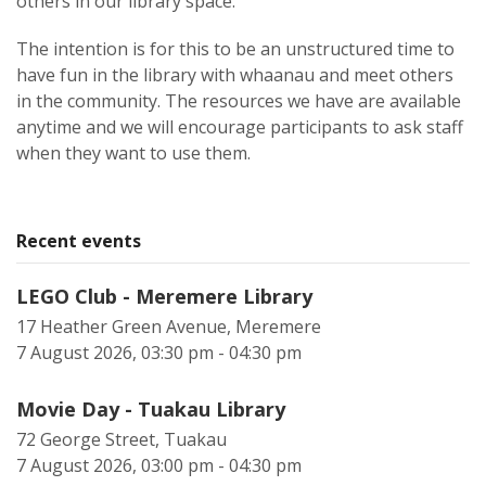
others in our library space.
The intention is for this to be an unstructured time to
have fun in the library with whaanau and meet others
in the community. The resources we have are available
anytime and we will encourage participants to ask staff
when they want to use them.
Recent events
LEGO Club - Meremere Library
17 Heather Green Avenue, Meremere
7 August 2026, 03:30 pm - 04:30 pm
Movie Day - Tuakau Library
72 George Street, Tuakau
7 August 2026, 03:00 pm - 04:30 pm