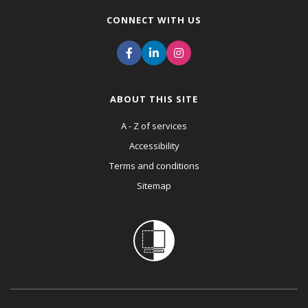
CONNECT WITH US
ABOUT THIS SITE
A - Z of services
Accessibility
Terms and conditions
Sitemap