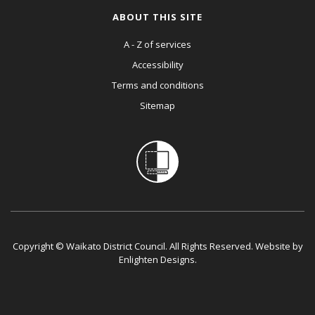
ABOUT THIS SITE
A - Z of services
Accessibility
Terms and conditions
Sitemap
Copyright © Waikato District Council. All Rights Reserved. Website by
Enlighten Designs
.