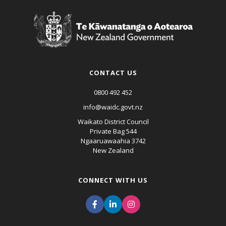
CONTACT US
0800 492 452
info@waidc.govt.nz
Waikato District Council
Private Bag 544
Ngaaruawaahia 3742
New Zealand
CONNECT WITH US