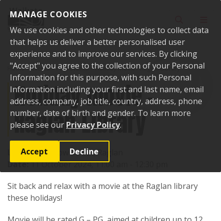
Skip to content
MANAGE COOKIES
Toggle sear
Toggl
We use cookies and other technologies to collect data
that helps us deliver a better personalised user
experience and to improve our services. By clicking
"Accept" you agree to the collection of your Personal
Home
Events
Past events
Holiday movie - Raglan Library
Information for this purpose, with such Personal
Holiday movie -
Information including your first and last name, email
address, company, job title, country, address, phone
Raglan Library
number, date of birth and gender. To learn more
please see our
Privacy Policy
.
Accept
Decline
Location:
7 Bow Street, Raglan
Date:
11 October 2024, 11:00 am - 12:30 pm
Sit back and relax with a movie at the Raglan library
these holidays!
Movie will be rated G – PG, aimed at children up to 12