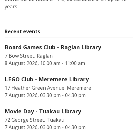
years
Recent events
Board Games Club - Raglan Library
7 Bow Street, Raglan
8 August 2026, 10:00 am - 11:00 am
LEGO Club - Meremere Library
17 Heather Green Avenue, Meremere
7 August 2026, 03:30 pm - 04:30 pm
Movie Day - Tuakau Library
72 George Street, Tuakau
7 August 2026, 03:00 pm - 04:30 pm