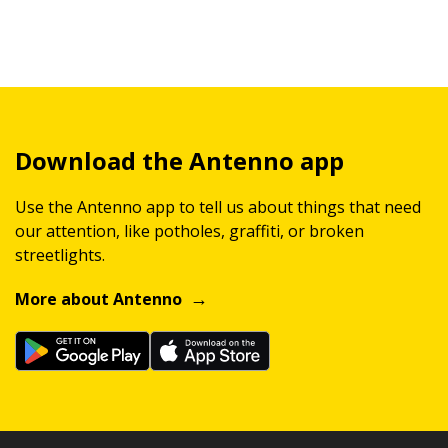
Download the Antenno app
Use the Antenno app to tell us about things that need
our attention, like potholes, graffiti, or broken
streetlights.
More about Antenno