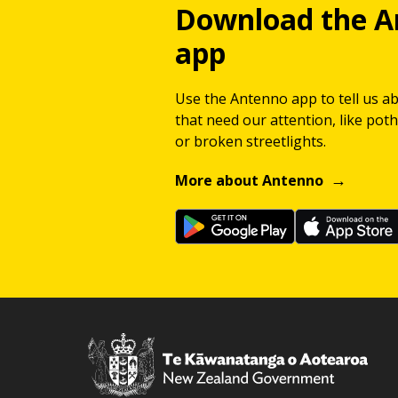
Download the A
app
Use the Antenno app to tell us a
that need our attention, like potho
or broken streetlights.
More about Antenno