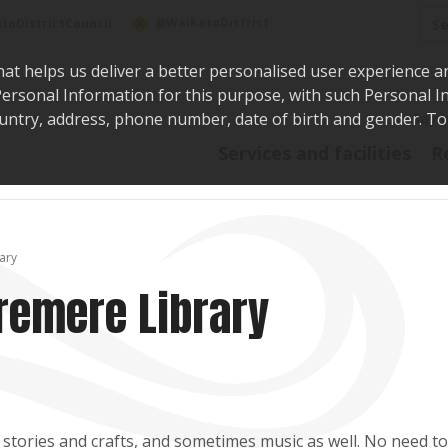
Sea
@WaikatoDistrict
toDistrictCouncil
hat helps us deliver a better personalised user experience a
r Personal Information for this purpose, with such Personal 
 country, address, phone number, date of birth and gender. T
Say i
Services and facilities
R
ary
remere Library
 stories and crafts, and sometimes music as well. No need t