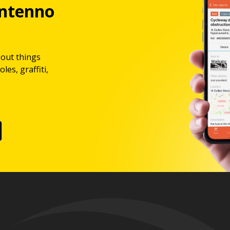
ntenno
bout things
les, graffiti,