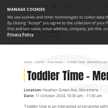
Skip to content
0800 492 452
info@waidc.govt.nz
Waika
MANAGE COOKIES
We use cookies and other technologies to collect data t
By clicking "Accept" you agree to the collection of you
first and last name, email address, company, job title,
Privacy Policy
.
Home
Events
Past events
Toddler Time - Meremere Libr
Toddler Time - Me
Location:
Heather Green Ave, Meremere
Date:
11 October 2024, 10:30 am - 11:30 am
Toddler time is an interactive programme with