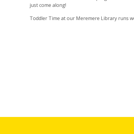
just come along!
Toddler Time at our Meremere Library runs w