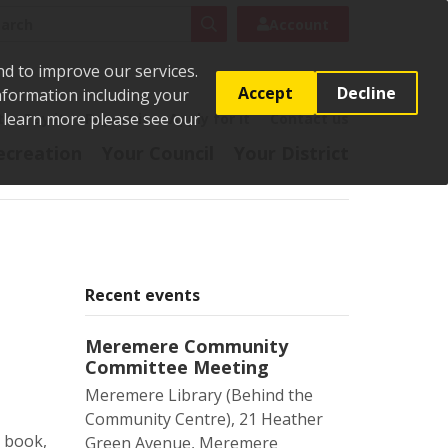
rch
Search
Account
nd to improve our services.
Accept
Decline
Information including your
o learn more please see our
t
Pay it
Report it
Apply for it
Contact us
ecreation
Your Council
Your District
Recent events
Meremere Community
Committee Meeting
Meremere Library (Behind the
Community Centre), 21 Heather
o book,
Green Avenue, Meremere