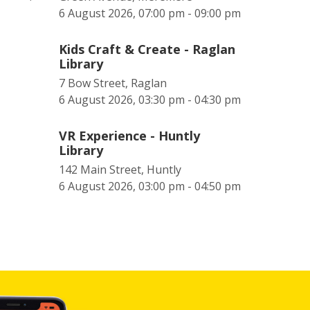
6 August 2026, 07:00 pm - 09:00 pm
Kids Craft & Create - Raglan
Library
7 Bow Street, Raglan
6 August 2026, 03:30 pm - 04:30 pm
VR Experience - Huntly
Library
142 Main Street, Huntly
6 August 2026, 03:00 pm - 04:50 pm