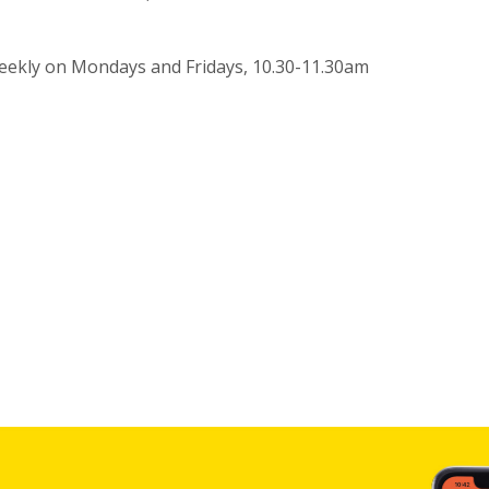
eekly on Mondays and Fridays, 10.30-11.30am