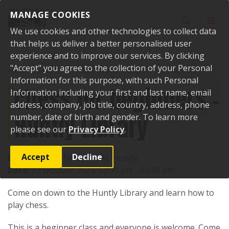
Skip to content
MANAGE COOKIES
Toggle sear
Toggl
We use cookies and other technologies to collect data
that helps us deliver a better personalised user
experience and to improve our services. By clicking
"Accept" you agree to the collection of your Personal
Home
Events
Past events
Chess for beginners - Huntly Library
Information for this purpose, with such Personal
Chess for beginners -
Information including your first and last name, email
address, company, job title, country, address, phone
Huntly Library
number, date of birth and gender. To learn more
please see our
Privacy Policy
.
Accept
Decline
Location:
142 Main Street, Huntly
Date:
22 October 2024, 03:30 pm - 04:30 pm
Come on down to the Huntly Library and learn how to
play chess.
This is a beginner class and everyone is welcome. Come