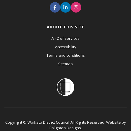
ABOUT THIS SITE
A - Z of services
Accessibility
Terms and conditions
Sitemap
Copyright © Waikato District Council. All Rights Reserved. Website by
Enlighten Designs
.