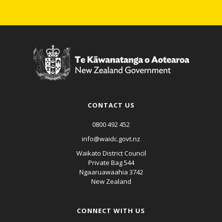
CONTACT US
0800 492 452
info@waidc.govt.nz
Waikato District Council
Private Bag 544
Ngaaruawaahia 3742
New Zealand
CONNECT WITH US