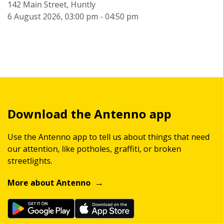
142 Main Street, Huntly
6 August 2026, 03:00 pm - 04:50 pm
Download the Antenno app
Use the Antenno app to tell us about things that need
our attention, like potholes, graffiti, or broken
streetlights.
More about Antenno