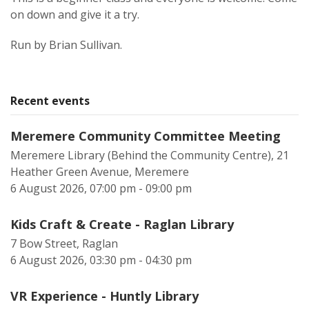
on down and give it a try.
Run by Brian Sullivan.
Recent events
Meremere Community Committee Meeting
Meremere Library (Behind the Community Centre), 21
Heather Green Avenue, Meremere
6 August 2026, 07:00 pm - 09:00 pm
Kids Craft & Create - Raglan Library
7 Bow Street, Raglan
6 August 2026, 03:30 pm - 04:30 pm
VR Experience - Huntly Library