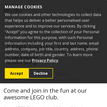
Skip to content
MANAGE COOKIES
Toggle sear
Toggl
We use cookies and other technologies to collect data
that helps us deliver a better personalised user
experience and to improve our services. By clicking
"Accept" you agree to the collection of your Personal
Home
Events
Past events
LEGO Club - Tuakau Library
Information for this purpose, with such Personal
LEGO Club - Tuakau
Information including your first and last name, email
address, company, job title, country, address, phone
Library
number, date of birth and gender. To learn more
please see our
Privacy Policy
.
Accept
Decline
Location:
72 George Street, Tuakau
Date:
22 October 2024, 03:30 pm - 04:30 pm
Come and join in the fun at our
awesome LEGO club.