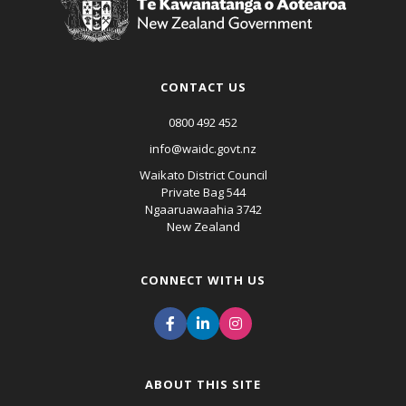
CONTACT US
0800 492 452
info@waidc.govt.nz
Waikato District Council
Private Bag 544
Ngaaruawaahia 3742
New Zealand
CONNECT WITH US
ABOUT THIS SITE