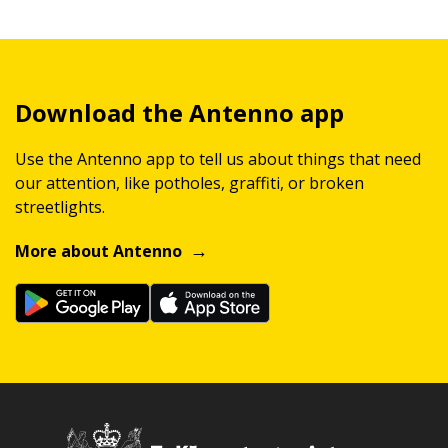
Download the Antenno app
Use the Antenno app to tell us about things that need
our attention, like potholes, graffiti, or broken
streetlights.
More about Antenno