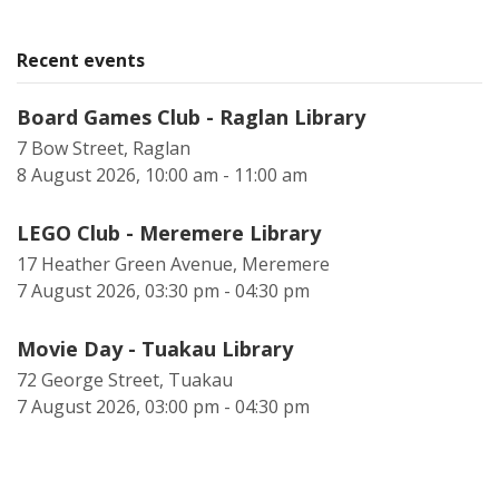
Recent events
Board Games Club - Raglan Library
7 Bow Street, Raglan
8 August 2026, 10:00 am - 11:00 am
LEGO Club - Meremere Library
17 Heather Green Avenue, Meremere
7 August 2026, 03:30 pm - 04:30 pm
Movie Day - Tuakau Library
72 George Street, Tuakau
7 August 2026, 03:00 pm - 04:30 pm