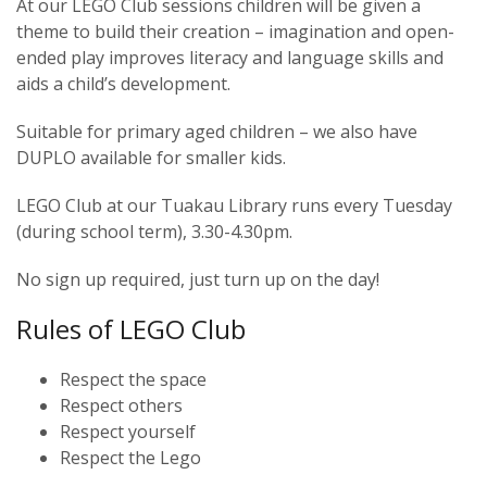
At our LEGO Club sessions children will be given a
theme to build their creation – imagination and open-
ended play improves literacy and language skills and
aids a child’s development.
Suitable for primary aged children – we also have
DUPLO available for smaller kids.
LEGO Club at our Tuakau Library runs every Tuesday
(during school term), 3.30-4.30pm.
No sign up required, just turn up on the day!
Rules of LEGO Club
Respect the space
Respect others
Respect yourself
Respect the Lego