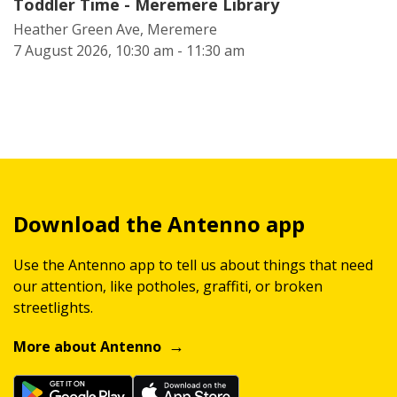
Toddler Time - Meremere Library
Heather Green Ave, Meremere
7 August 2026, 10:30 am - 11:30 am
Download the Antenno app
Use the Antenno app to tell us about things that need
our attention, like potholes, graffiti, or broken
streetlights.
More about Antenno