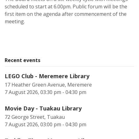
scheduled to start at 6.00pm. Public forum will be the
first item on the agenda after commencement of the
meeting.
Recent events
LEGO Club - Meremere Library
17 Heather Green Avenue, Meremere
7 August 2026, 03:30 pm - 04:30 pm
Movie Day - Tuakau Library
72 George Street, Tuakau
7 August 2026, 03:00 pm - 04:30 pm