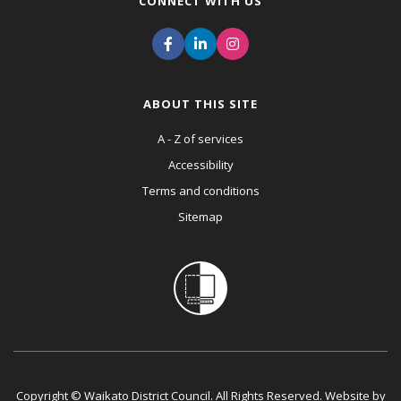
CONNECT WITH US
ABOUT THIS SITE
A - Z of services
Accessibility
Terms and conditions
Sitemap
Copyright © Waikato District Council. All Rights Reserved. Website by