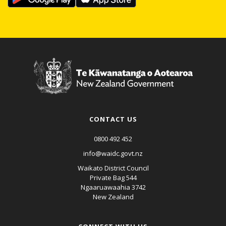
CONTACT US
0800 492 452
info@waidc.govt.nz
Waikato District Council
Private Bag 544
Ngaaruawaahia 3742
New Zealand