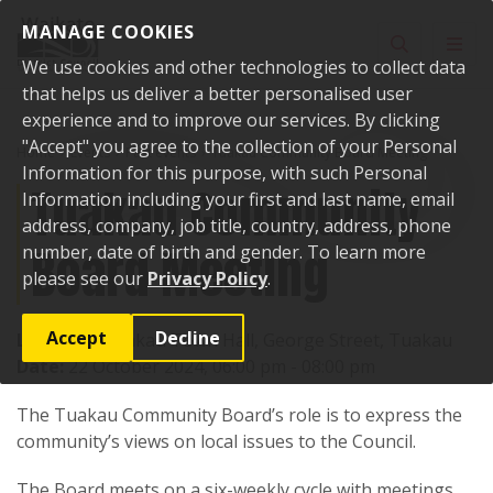
Skip to content
MANAGE COOKIES
Toggle sear
Toggl
We use cookies and other technologies to collect data
that helps us deliver a better personalised user
experience and to improve our services. By clicking
"Accept" you agree to the collection of your Personal
Home
Events
Past events
Tuakau Community Board Meeting
Information for this purpose, with such Personal
Tuakau Community
Information including your first and last name, email
address, company, job title, country, address, phone
Board Meeting
number, date of birth and gender. To learn more
please see our
Privacy Policy
.
Accept
Decline
Location:
Tuakau Town Hall, George Street, Tuakau
Date:
22 October 2024, 06:00 pm - 08:00 pm
The Tuakau Community Board’s role is to express the
community’s views on local issues to the Council.
The Board meets on a six-weekly cycle with meetings