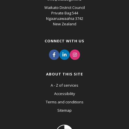
Waikato District Council
Private Bag 544
Ngaaruawaahia 3742
New Zealand
CONNECT WITH US
ABOUT THIS SITE
A - Z of services
Accessibility
Terms and conditions
Sitemap