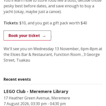
You'll learn how to store food like a boss, decode those
pesky best before dates, and save enough to buy a
yacht (okay, maybe just a canoe).
Tickets
: $10, and you get a gift pack worth $40
.
Book your ticket
We'll see you on Wednesday 13 November, 6pm-8pm at
the Elsies Bar & Restaurant, Function Room , 3 George
Street, Tuakau
Recent events
LEGO Club - Meremere Library
17 Heather Green Avenue, Meremere
7 August 2026, 03:30 pm - 04:30 pm