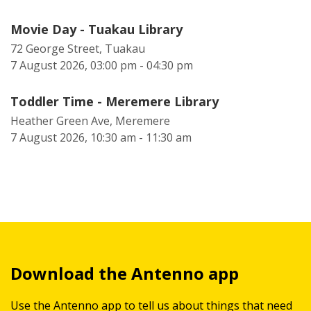
Movie Day - Tuakau Library
72 George Street, Tuakau
7 August 2026, 03:00 pm - 04:30 pm
Toddler Time - Meremere Library
Heather Green Ave, Meremere
7 August 2026, 10:30 am - 11:30 am
Download the Antenno app
Use the Antenno app to tell us about things that need