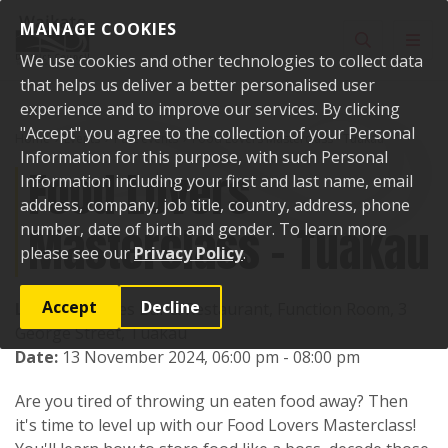
Skip to content
MANAGE COOKIES
Toggle sear
Toggl
We use cookies and other technologies to collect data
that helps us deliver a better personalised user
experience and to improve our services. By clicking
"Accept" you agree to the collection of your Personal
Home
Events
Past events
Food Lovers Masterclass - Tuakau
Information for this purpose, with such Personal
Food Lovers
Information including your first and last name, email
address, company, job title, country, address, phone
Masterclass - Tuakau
number, date of birth and gender. To learn more
please see our
Privacy Policy
.
Accept
Decline
Location:
Elsies Bar & Restaurant, Function Room, 3
George Street, Tuakau
Date:
13 November 2024, 06:00 pm - 08:00 pm
Are you tired of throwing un eaten food away? Then
it's time to level up with our Food Lovers Masterclass!