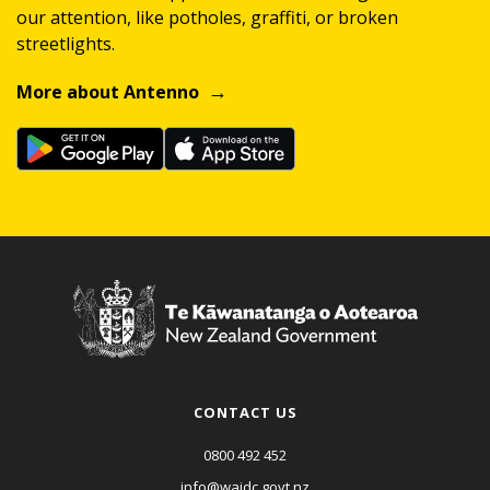
our attention, like potholes, graffiti, or broken
streetlights.
More about Antenno
CONTACT US
0800 492 452
info@waidc.govt.nz