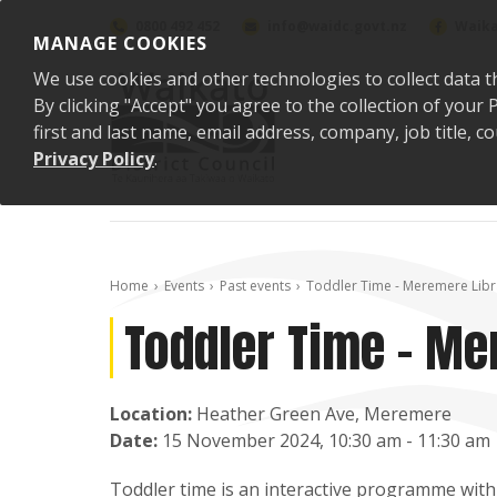
Skip to content
0800 492 452
info@waidc.govt.nz
Waika
MANAGE COOKIES
We use cookies and other technologies to collect data t
By clicking "Accept" you agree to the collection of you
first and last name, email address, company, job title,
Privacy Policy
.
Home
Events
Past events
Toddler Time - Meremere Libr
Toddler Time - Me
Location:
Heather Green Ave, Meremere
Date:
15 November 2024, 10:30 am - 11:30 am
Toddler time is an interactive programme with