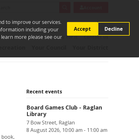
rch
Search
Account
nd to improve our services.
Accept
Decline
Information including your
o learn more please see our
t
Pay it
Report it
Apply for it
Contact us
ecreation
Your Council
Your District
Recent events
Board Games Club - Raglan
Library
7 Bow Street, Raglan
8 August 2026, 10:00 am - 11:00 am
o book,