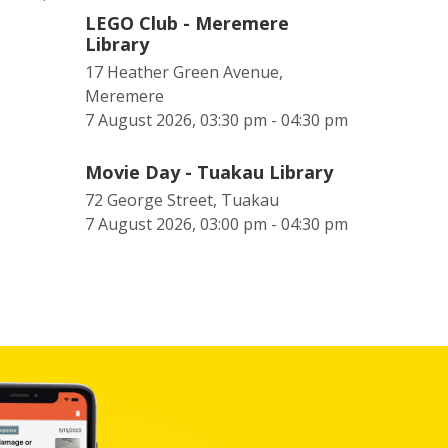
LEGO Club - Meremere
Library
17 Heather Green Avenue,
Meremere
7 August 2026, 03:30 pm - 04:30 pm
Movie Day - Tuakau Library
72 George Street, Tuakau
7 August 2026, 03:00 pm - 04:30 pm