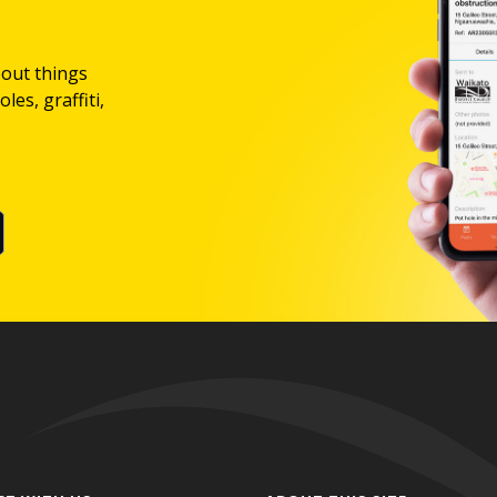
bout things
les, graffiti,