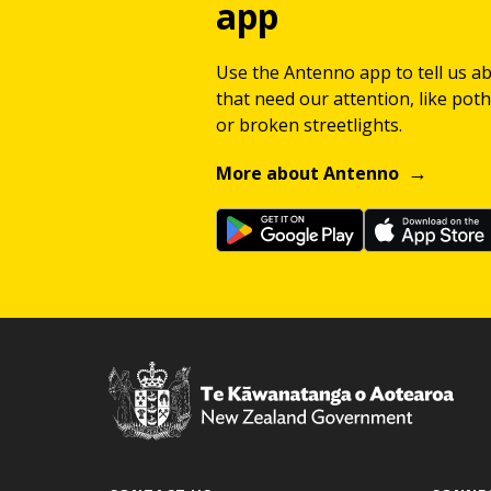
app
Use the Antenno app to tell us a
that need our attention, like potho
or broken streetlights.
More about Antenno