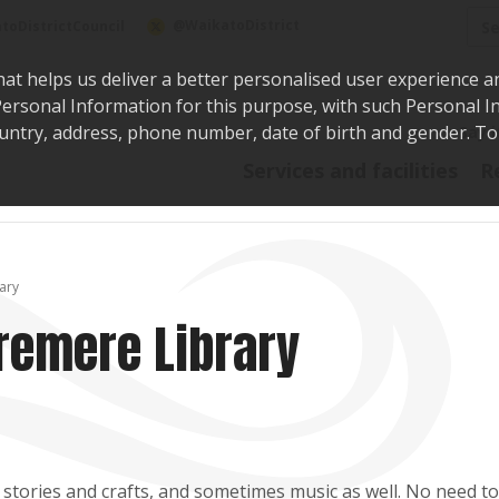
Sea
@WaikatoDistrict
toDistrictCouncil
hat helps us deliver a better personalised user experience a
r Personal Information for this purpose, with such Personal 
 country, address, phone number, date of birth and gender. T
Say i
Services and facilities
R
ary
remere Library
 stories and crafts, and sometimes music as well. No need t