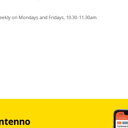
eekly on Mondays and Fridays, 10.30-11.30am
ntenno