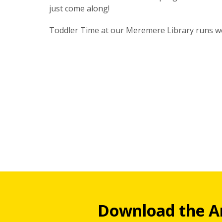
just come along!
Toddler Time at our Meremere Library runs w
Download the A