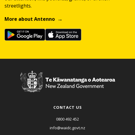
streetlights.
More about Antenno
CONTACT US
0800 492 452
info@waidc.govt.nz