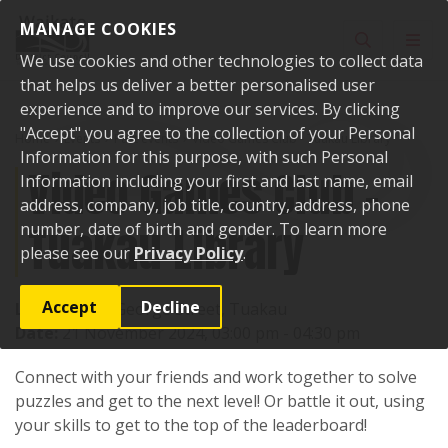
Skip to content
MANAGE COOKIES
Toggle sear
Toggl
We use cookies and other technologies to collect data
that helps us deliver a better personalised user
experience and to improve our services. By clicking
"Accept" you agree to the collection of your Personal
Home
Events
Past events
Video Games Club - Tuakau Library
Information for this purpose, with such Personal
Video Games Club -
Information including your first and last name, email
address, company, job title, country, address, phone
Tuakau Library
number, date of birth and gender. To learn more
please see our
Privacy Policy
.
Accept
Decline
Location:
72 George Street, Tuakau
Date:
21 November 2024, 03:00 pm - 04:30 pm
Connect with your friends and work together to solve
puzzles and get to the next level! Or battle it out, using
your skills to get to the top of the leaderboard!