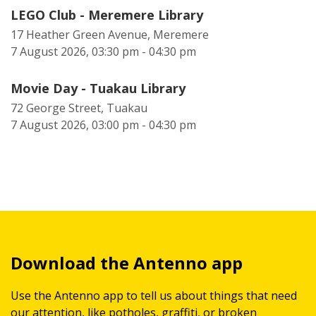
LEGO Club - Meremere Library
17 Heather Green Avenue, Meremere
7 August 2026, 03:30 pm - 04:30 pm
Movie Day - Tuakau Library
72 George Street, Tuakau
7 August 2026, 03:00 pm - 04:30 pm
Download the Antenno app
Use the Antenno app to tell us about things that need
our attention, like potholes, graffiti, or broken