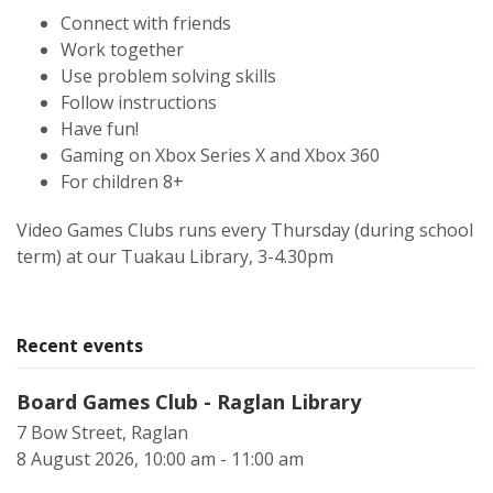
Connect with friends
Work together
Use problem solving skills
Follow instructions
Have fun!
Gaming on Xbox Series X and Xbox 360
For children 8+
Video Games Clubs runs every Thursday (during school
term) at our Tuakau Library, 3-4.30pm
Recent events
Board Games Club - Raglan Library
7 Bow Street, Raglan
8 August 2026, 10:00 am - 11:00 am