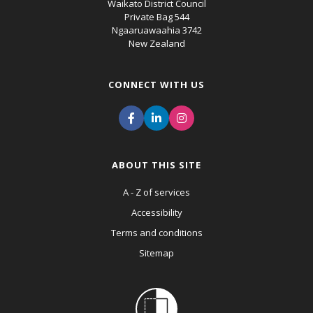
Waikato District Council
Private Bag 544
Ngaaruawaahia 3742
New Zealand
CONNECT WITH US
ABOUT THIS SITE
A - Z of services
Accessibility
Terms and conditions
Sitemap