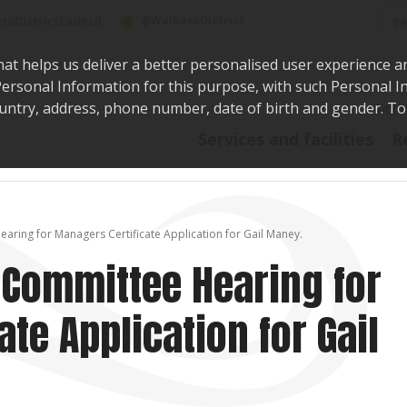
Sea
@WaikatoDistrict
toDistrictCouncil
hat helps us deliver a better personalised user experience a
r Personal Information for this purpose, with such Personal 
 country, address, phone number, date of birth and gender. T
Say i
Services and facilities
R
earing for Managers Certificate Application for Gail Maney.
g Committee Hearing for
te Application for Gail