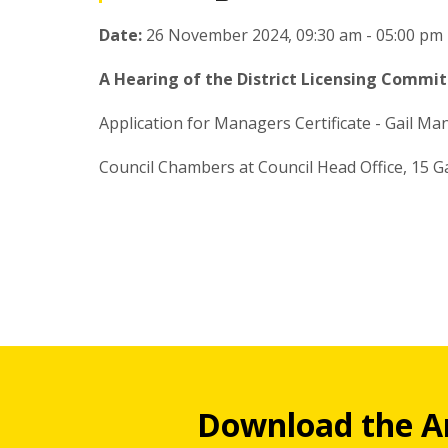
Date:
26 November 2024, 09:30 am - 05:00 pm
A Hearing of the District Licensing Commit
Application for Managers Certificate - Gail Ma
Council Chambers at Council Head Office, 15 G
Download the A