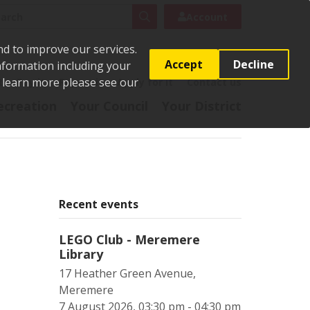
rch
Search
Account
nd to improve our services.
Accept
Decline
Information including your
o learn more please see our
t
Pay it
Report it
Apply for it
Contact us
ecreation
Your Council
Your District
Recent events
LEGO Club - Meremere
Library
17 Heather Green Avenue,
Meremere
7 August 2026, 03:30 pm - 04:30 pm