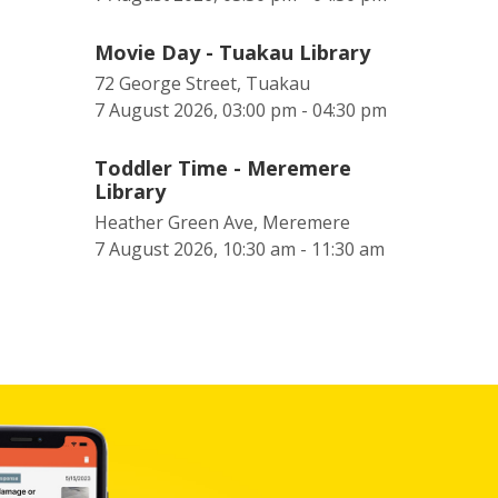
Movie Day - Tuakau Library
72 George Street, Tuakau
7 August 2026, 03:00 pm - 04:30 pm
Toddler Time - Meremere
Library
Heather Green Ave, Meremere
7 August 2026, 10:30 am - 11:30 am