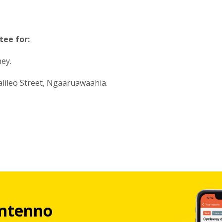
tee for:
ney.
alileo Street, Ngaaruawaahia.
ntenno