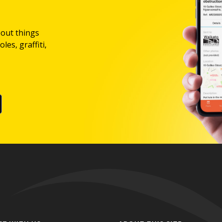
bout things
les, graffiti,