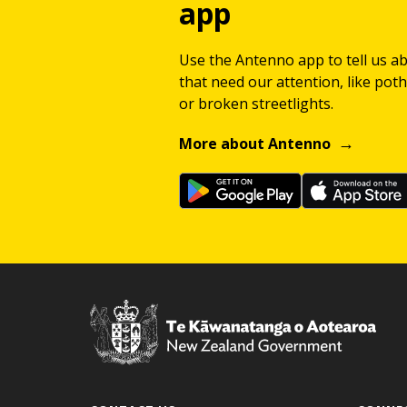
app
Use the Antenno app to tell us a
that need our attention, like potho
or broken streetlights.
More about Antenno