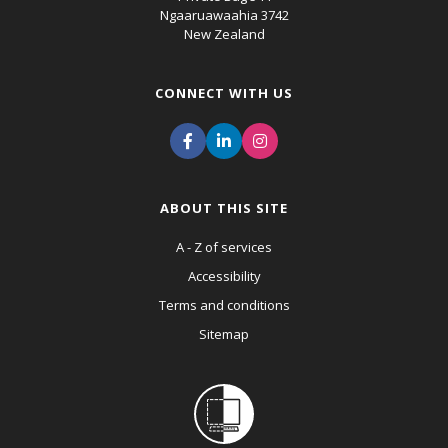
Ngaaruawaahia 3742
New Zealand
CONNECT WITH US
ABOUT THIS SITE
A - Z of services
Accessibility
Terms and conditions
Sitemap