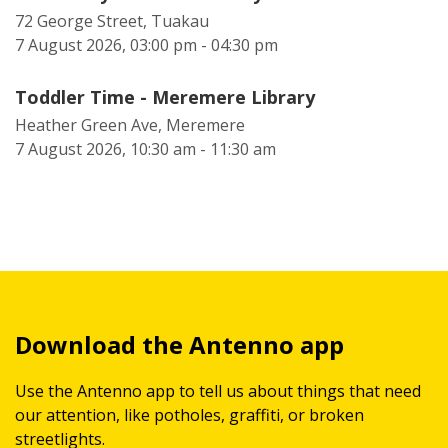
72 George Street, Tuakau
7 August 2026, 03:00 pm - 04:30 pm
Toddler Time - Meremere Library
Heather Green Ave, Meremere
7 August 2026, 10:30 am - 11:30 am
Download the Antenno app
Use the Antenno app to tell us about things that need
our attention, like potholes, graffiti, or broken
streetlights.