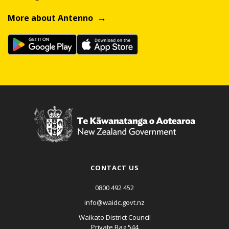
More about Antenno
CONTACT US
0800 492 452
info@waidc.govt.nz
Waikato District Council
Private Bag 544