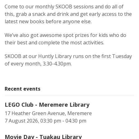
Come to our monthly SKOOB sessions and do all of
this, grab a snack and drink and get early access to the
latest new books before anyone else.
We’ve also got awesome spot prizes for kids who do
their best and complete the most activities.
SKOOB at our Huntly Library runs on the first Tuesday
of every month, 3.30-4.30pm.
Recent events
LEGO Club - Meremere Library
17 Heather Green Avenue, Meremere
7 August 2026, 03:30 pm - 04:30 pm
Movie Day - Tuakau Library