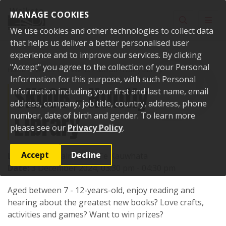
Skip to content
MANAGE COOKIES
Toggle sear
Toggl
We use cookies and other technologies to collect data
that helps us deliver a better personalised user
experience and to improve our services. By clicking
"Accept" you agree to the collection of your Personal
Home
Events
Past events
SKOOB - Huntly Library
Information for this purpose, with such Personal
SKOOB - Huntly
Information including your first and last name, email
address, company, job title, country, address, phone
Library
number, date of birth and gender. To learn more
please see our
Privacy Policy
.
Accept
Decline
Location:
1 Main Road, Te Kauwhata
Date:
3 December 2024, 03:30 pm - 04:30 pm
Aged between 7 - 12-years-old, enjoy reading and
hearing about the greatest new books? Love crafts,
activities and games? Want to win prizes?