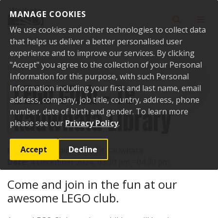
Skip to content
MANAGE COOKIES
Toggle sear
Toggl
We use cookies and other technologies to collect data
that helps us deliver a better personalised user
experience and to improve our services. By clicking
"Accept" you agree to the collection of your Personal
Home
Events
Past events
LEGO Club - Te Kauwhata Library
Information for this purpose, with such Personal
LEGO Club - Te
Information including your first and last name, email
address, company, job title, country, address, phone
Kauwhata Library
number, date of birth and gender. To learn more
please see our
Privacy Policy
.
Accept
Decline
Location:
1 Main Road, Te Kauwhata
Date:
4 December 2024, 03:30 pm - 04:30 pm
Come and join in the fun at our
awesome LEGO club.