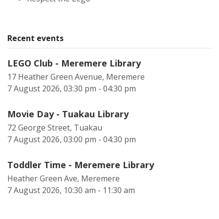
Recent events
LEGO Club - Meremere Library
17 Heather Green Avenue, Meremere
7 August 2026, 03:30 pm - 04:30 pm
Movie Day - Tuakau Library
72 George Street, Tuakau
7 August 2026, 03:00 pm - 04:30 pm
Toddler Time - Meremere Library
Heather Green Ave, Meremere
7 August 2026, 10:30 am - 11:30 am