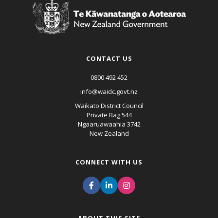
CONTACT US
0800 492 452
info@waidc.govt.nz
Waikato District Council
Private Bag 544
Ngaaruawaahia 3742
New Zealand
CONNECT WITH US