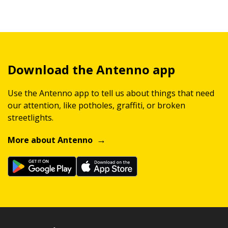
Download the Antenno app
Use the Antenno app to tell us about things that need
our attention, like potholes, graffiti, or broken
streetlights.
More about Antenno