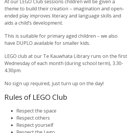
At our LEGO Club sessions children will be given a
theme to build their creation – imagination and open-
ended play improves literacy and language skills and
aids a child’s development.
This is suitable for primary aged children – we also
have DUPLO available for smaller kids.
LEGO club at our Te Kauwhata Library runs on the first
Wednesday of each month (during school term), 3.30-
4.30pm.
No sign up required, just turn up on the day!
Rules of LEGO Club
Respect the space
Respect others
Respect yourself
Respect the Lego