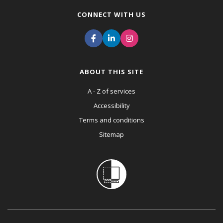
CONNECT WITH US
ABOUT THIS SITE
A - Z of services
Accessibility
Terms and conditions
Sitemap