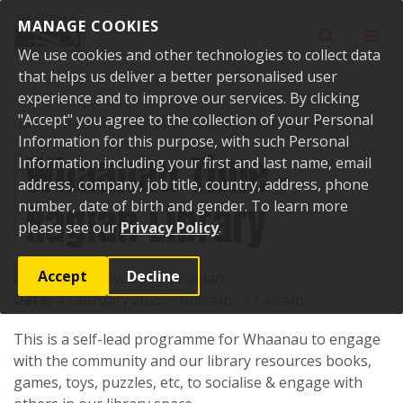
Skip to content
MANAGE COOKIES
Toggle sear
Toggl
We use cookies and other technologies to collect data
that helps us deliver a better personalised user
experience and to improve our services. By clicking
"Accept" you agree to the collection of your Personal
Home
Events
Past events
Whaanau Time - Raglan Library
Information for this purpose, with such Personal
Whaanau Time -
Information including your first and last name, email
address, company, job title, country, address, phone
Raglan Library
number, date of birth and gender. To learn more
please see our
Privacy Policy
.
Accept
Decline
Location:
7 Bow Street, Raglan
Date:
4 February 2025, 10:30 am - 11:30 am
This is a self-lead programme for Whaanau to engage
with the community and our library resources books,
games, toys, puzzles, etc, to socialise & engage with