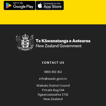
CONTACT US
0800 492 452
info@waidc.govt.nz
Waikato District Council
Private Bag 544
Ngaaruawaahia 3742
New Zealand