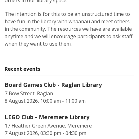
others in our library space.
The intention is for this to be an unstructured time to
have fun in the library with whaanau and meet others
in the community. The resources we have are available
anytime and we will encourage participants to ask staff
when they want to use them.
Recent events
Board Games Club - Raglan Library
7 Bow Street, Raglan
8 August 2026, 10:00 am - 11:00 am
LEGO Club - Meremere Library
17 Heather Green Avenue, Meremere
7 August 2026, 03:30 pm - 04:30 pm