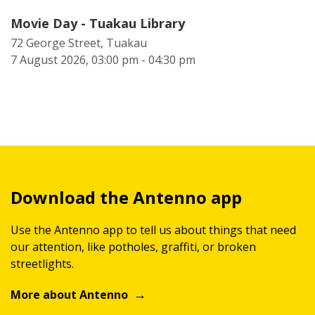
Movie Day - Tuakau Library
72 George Street, Tuakau
7 August 2026, 03:00 pm - 04:30 pm
Download the Antenno app
Use the Antenno app to tell us about things that need
our attention, like potholes, graffiti, or broken
streetlights.
More about Antenno