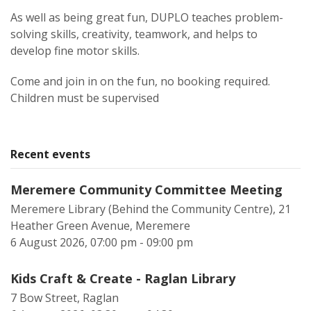
As well as being great fun, DUPLO teaches problem-
solving skills, creativity, teamwork, and helps to
develop fine motor skills.
Come and join in on the fun, no booking required.
Children must be supervised
Recent events
Meremere Community Committee Meeting
Meremere Library (Behind the Community Centre), 21
Heather Green Avenue, Meremere
6 August 2026, 07:00 pm - 09:00 pm
Kids Craft & Create - Raglan Library
7 Bow Street, Raglan