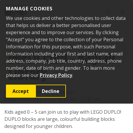
Skip to content
MANAGE COOKIES
Toggle sear
Toggl
We use cookies and other technologies to collect data
that helps us deliver a better personalised user
experience and to improve our services. By clicking
"Accept" you agree to the collection of your Personal
Home
Events
Past events
DUPLO club - Raglan Library
Information for this purpose, with such Personal
DUPLO club - Raglan
Information including your first and last name, email
address, company, job title, country, address, phone
Library
number, date of birth and gender. To learn more
please see our
Privacy Policy
.
Accept
Decline
Location:
7 Bow Street, Raglan
Date:
6 February 2025, 10:30 am - 11:30 am
Kids aged 0 – 5 can join us to play with LEGO DUPLO!
DUPLO blocks are large, colourful building blocks
designed for younger children.