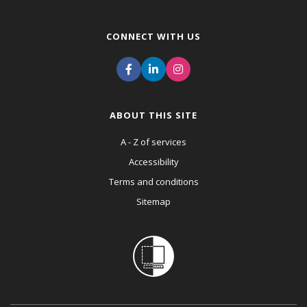
CONNECT WITH US
ABOUT THIS SITE
A - Z of services
Accessibility
Terms and conditions
Sitemap