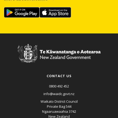
CONTACT US
0800 492 452
info@waidc.govt.nz
Waikato District Council
Private Bag 544
Ngaaruawaahia 3742
New Zealand