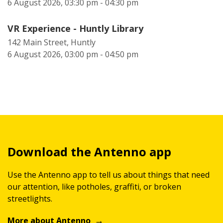
6 August 2026, 03:30 pm - 04:30 pm
VR Experience - Huntly Library
142 Main Street, Huntly
6 August 2026, 03:00 pm - 04:50 pm
Download the Antenno app
Use the Antenno app to tell us about things that need
our attention, like potholes, graffiti, or broken
streetlights.
More about Antenno